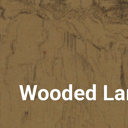
Wooded Lan