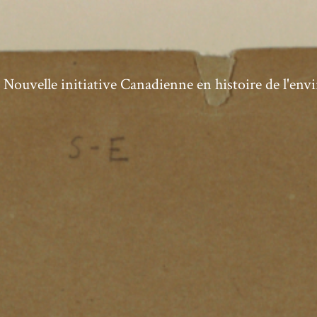
ouvelle initiative Canadienne en histoire de l'en