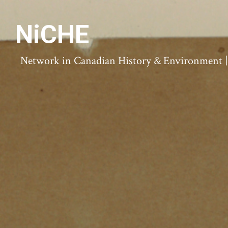
NiCHE
Network in Canadian History & Environment | N