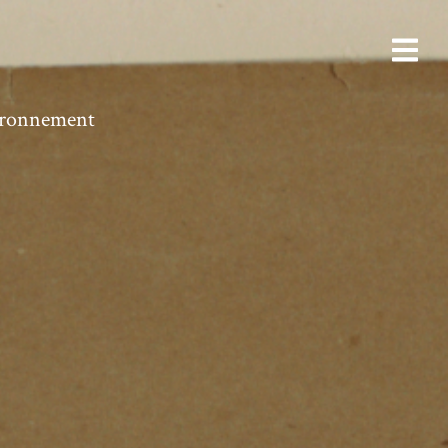
vironnement