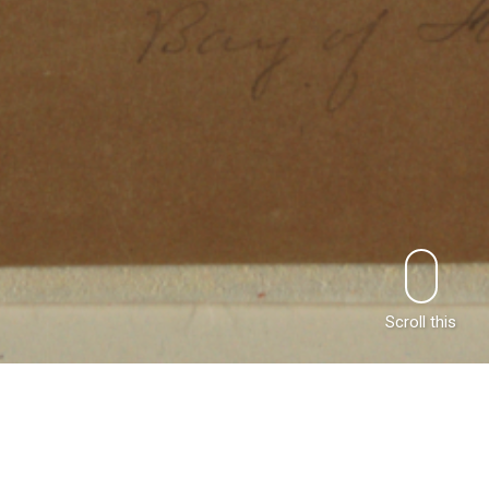
Scroll this