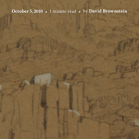
October 5, 2010
1 minute read
by
David Brownstein