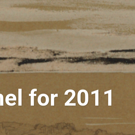
el for 2011