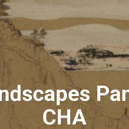
dscapes Pan
CHA