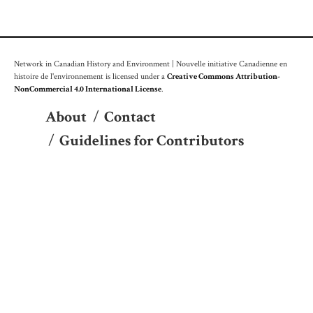
Network in Canadian History and Environment | Nouvelle initiative Canadienne en
histoire de l'environnement is licensed under a
Creative Commons Attribution-
NonCommercial 4.0 International License
.
About
/
Contact
/
Guidelines for Contributors