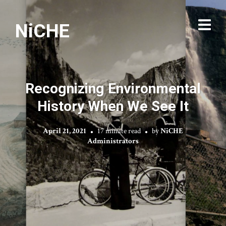
NiCHE
Recognizing Environmental
History When We See It
April 21, 2021
17 minute read
by
NiCHE
Administrators