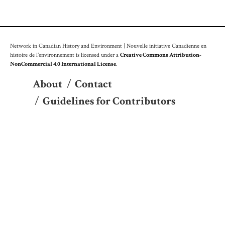
Network in Canadian History and Environment | Nouvelle initiative Canadienne en
histoire de l'environnement is licensed under a
Creative Commons Attribution-
NonCommercial 4.0 International License
.
About
/
Contact
/
Guidelines for Contributors