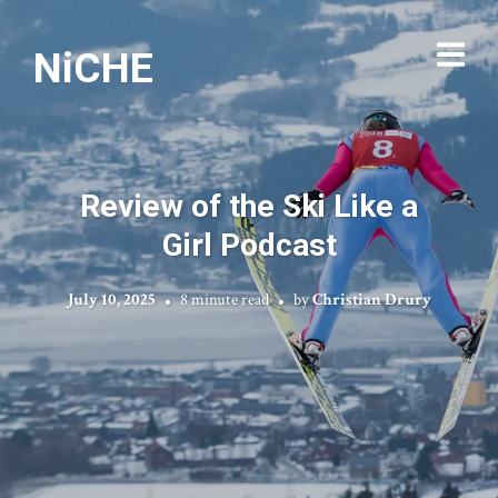
NiCHE
Review of the Ski Like a
Girl Podcast
July 10, 2025
8 minute read
by
Christian Drury