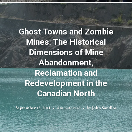
Ghost Towns and Zombie
Mines: The Historical
Dimensions of Mine
Abandonment,
Reclamation and
Redevelopment in the
Canadian North
September 15, 2011
4 minute read
by
John Sandlos