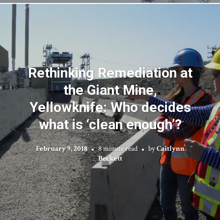
Rethinking Remediation at
the Giant Mine,
Yellowknife: Who decides
what is ‘clean enough’?
February 9, 2018
8 minute read
by
Caitlynn
Beckett