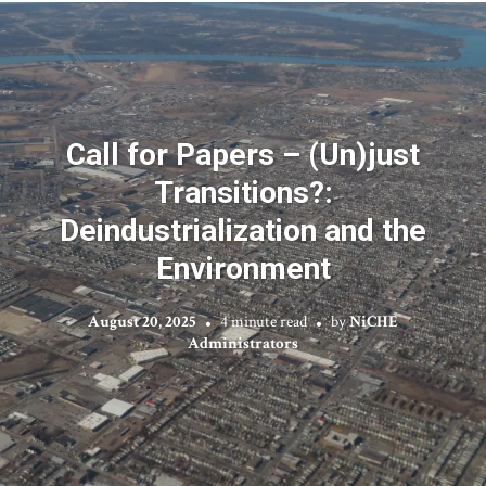
Call for Papers – (Un)just
Transitions?:
Deindustrialization and the
Environment
August 20, 2025
4 minute read
by
NiCHE
Administrators