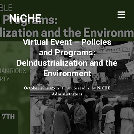
NiCHE
Virtual Event – Policies
and Programs:
Deindustrialization and the
Environment
October 29, 2025
1 minute read
by
NiCHE
Administrators