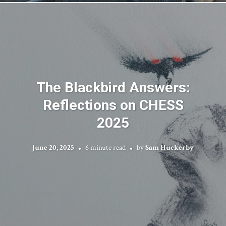
The Blackbird Answers:
Reflections on CHESS
2025
June 20, 2025
6 minute read
by
Sam Huckerby