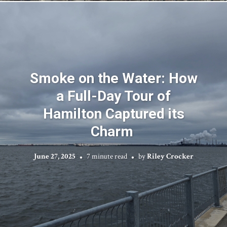
Smoke on the Water: How
a Full-Day Tour of
Hamilton Captured its
Charm
June 27, 2025
7 minute read
by
Riley Crocker