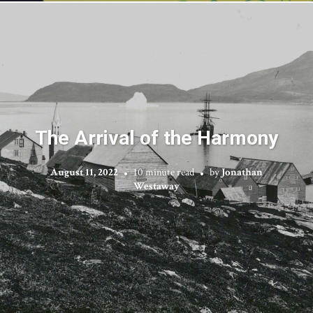
The Arrival of the Harmony
August 11, 2022
10 minute read
by
Jonathan
Westaway