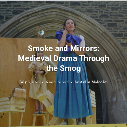
Smoke and Mirrors:
Medieval Drama Through
the Smog
July 5, 2025
6 minute read
by
Aylin Malcolm