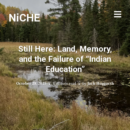
NiCHE
Still Here: Land, Memory,
and the Failure of “Indian
Education”
October 28, 2025
8 minute read
by
Jack Hoggarth