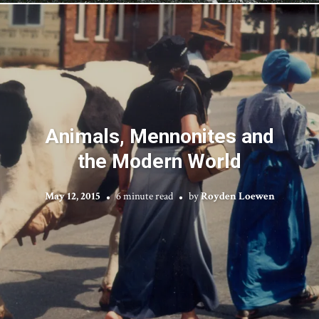
Animals, Mennonites and
the Modern World
May 12, 2015
6 minute read
by
Royden Loewen