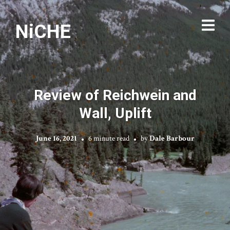
NiCHE
Review of Reichwein and
Wall, Uplift
June 16, 2021
6 minute read
by
Dale Barbour