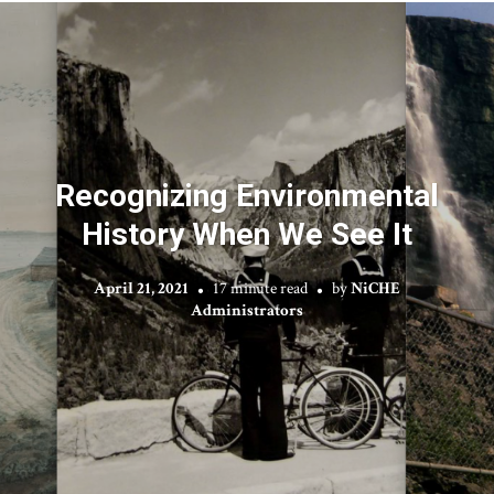
Recognizing Environmental
History When We See It
April 21, 2021
17 minute read
by
NiCHE
Administrators