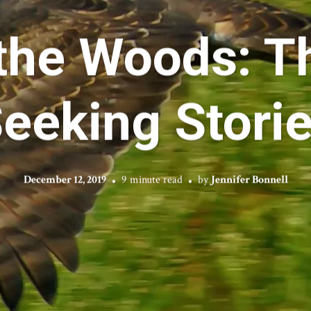
the Woods: T
eeking Stori
December 12, 2019
9 minute read
by
Jennifer Bonnell