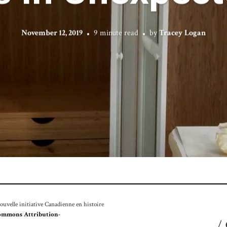
November 12, 2019
9 minute read
by
Tracey Logan
velle initiative Canadienne en histoire
ommons Attribution-
/