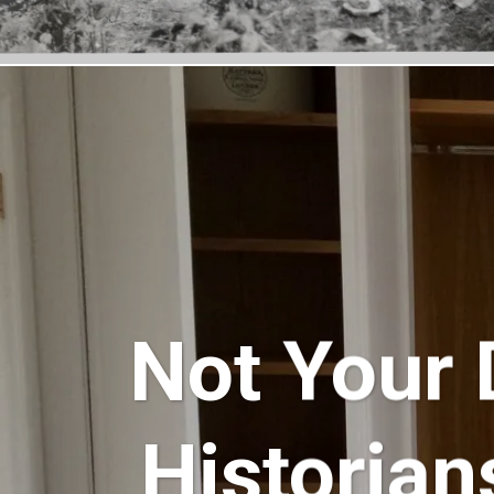
Not Your 
Historian