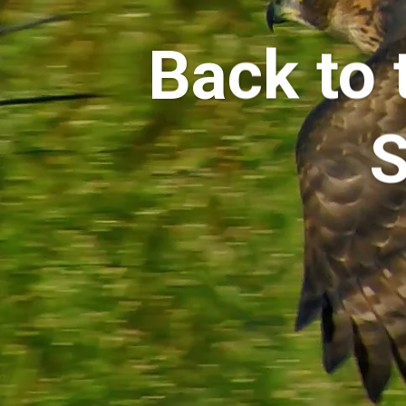
Back to 
S