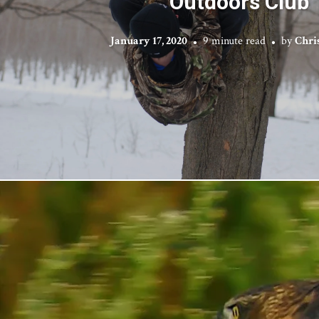
Outdoors Club
January 17, 2020
9 minute read
by
Chri