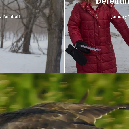
Defeatin
s Turnbull
January 9