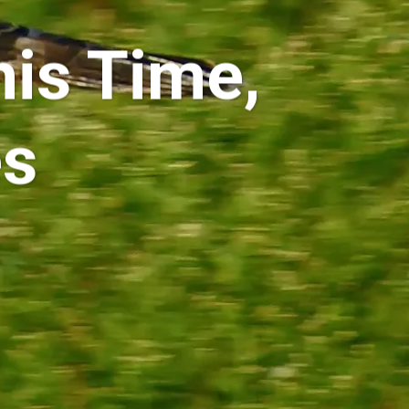
his Time,
es