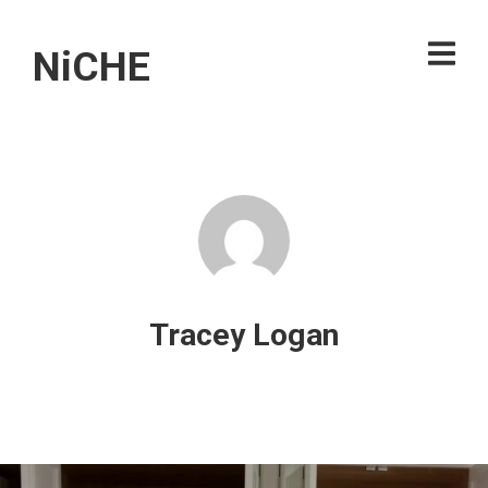
NiCHE
Tracey Logan