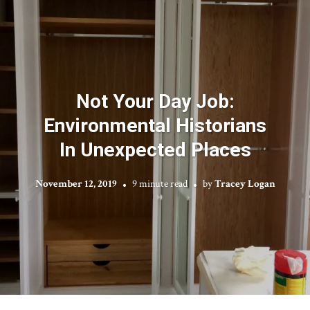
Not Your Day Job:
Environmental Historians
In Unexpected Places
November 12, 2019
9 minute read
by
Tracey Logan