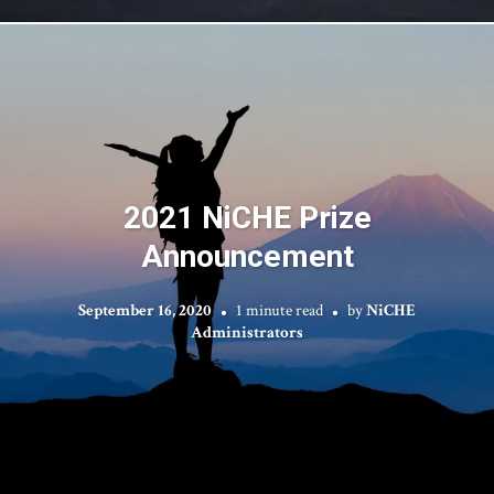
2021 NiCHE Prize
Announcement
September 16, 2020
1 minute read
by
NiCHE
Administrators