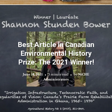
Best Article in Canadian
Environmental History
Prize: The 2021 Winner!
June 18, 2021
3 minute read
by
NiCHE
Administrators