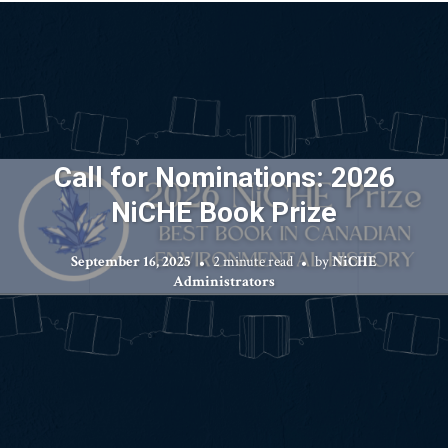
Call for Nominations: 2026
NiCHE Book Prize
September 16, 2025
2 minute read
by
NiCHE
Administrators