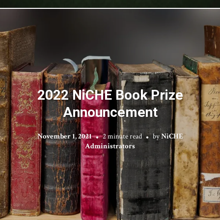
2022 NiCHE Book Prize
Announcement
November 1, 2021
2 minute read
by
NiCHE
Administrators