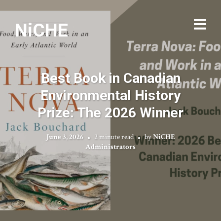
NiCHE
Best Book in Canadian
Environmental History
Prize: The 2026 Winner
June 3, 2026
2 minute read
by
NiCHE
Administrators