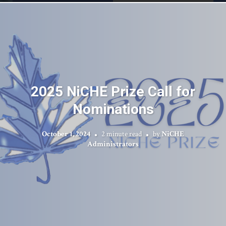
2025 NiCHE Prize Call for
Nominations
October 1, 2024
2 minute read
by
NiCHE
Administrators