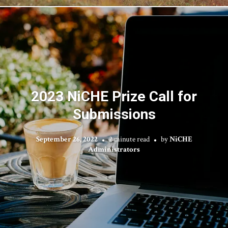
2023 NiCHE Prize Call for
Submissions
September 26, 2022
2 minute read
by
NiCHE
Administrators