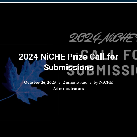
2024 NiCHE Prize Call for
Submissions
October 26, 2023
2 minute read
by
NiCHE
Administrators