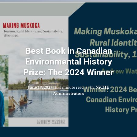
Best Book in Canadian
Environmental History
Prize: The 2024 Winner
June 19, 2024
1 minute read
by
NiCHE
Administrators