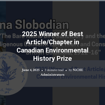
2025 Winner of Best
Article/Chapter in
Canadian Environmental
History Prize
June 4, 2025
3 minute read
by
NiCHE
Administrators