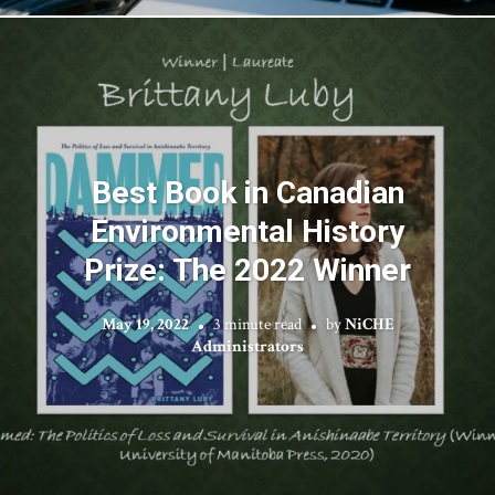
Best Book in Canadian
Environmental History
Prize: The 2022 Winner
May 19, 2022
3 minute read
by
NiCHE
Administrators