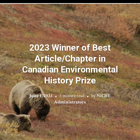
2023 Winner of Best
Article/Chapter in
Canadian Environmental
History Prize
June 1, 2023
3 minute read
by
NiCHE
Administrators