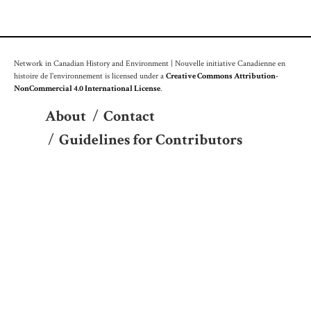
Network in Canadian History and Environment | Nouvelle initiative Canadienne en
histoire de l'environnement is licensed under a
Creative Commons Attribution-
NonCommercial 4.0 International License
.
About
/
Contact
/
Guidelines for Contributors