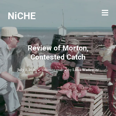
NiCHE
Review of Morton,
Contested Catch
July 3, 2026
6 minute read
by
Lissa Wadewitz