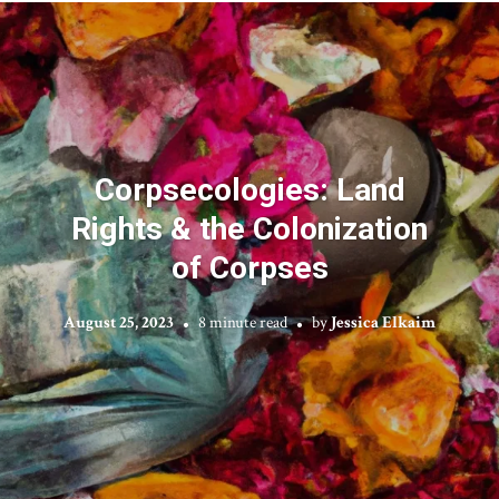
Corpsecologies: Land
Rights & the Colonization
of Corpses
August 25, 2023
8 minute read
by
Jessica Elkaim