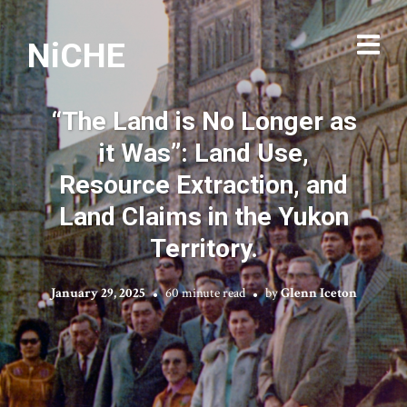
NiCHE
“The Land is No Longer as
it Was”: Land Use,
Resource Extraction, and
Land Claims in the Yukon
Territory.
January 29, 2025
60 minute read
by
Glenn Iceton