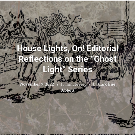
House Lights, On! Editorial
Reflections on the “Ghost
Light” Series
November 9, 2022
15 minute read
by
Caroline
Abbott