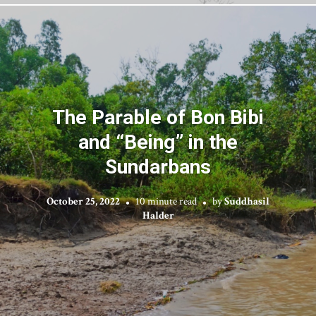
The Parable of Bon Bibi
and “Being” in the
Sundarbans
October 25, 2022
10 minute read
by
Suddhasil
Halder