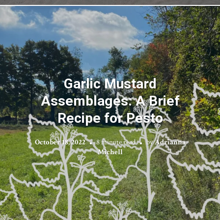
Garlic Mustard
Assemblages: A Brief
Recipe for Pesto
October 18, 2022
8 minute read
by
Adrianna
Michell