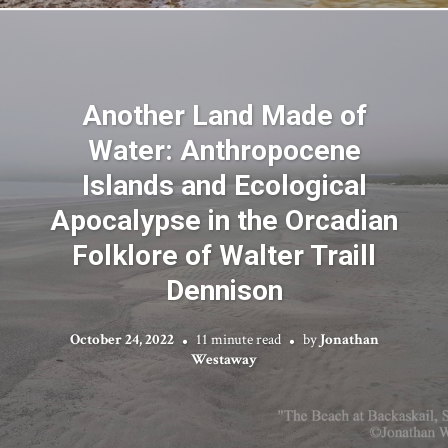
Another Land Made of
Water: Anthropocene
Islands and Ecological
Apocalypse in the Orcadian
Folklore of Walter Traill
Dennison
October 24, 2022
11 minute read
by
Jonathan
Westaway