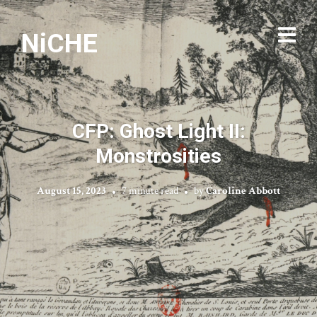
NiCHE
CFP: Ghost Light II:
Monstrosities
August 15, 2023
7 minute read
by
Caroline Abbott