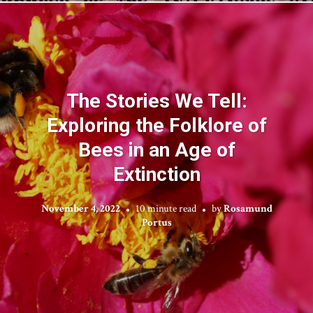
The Stories We Tell:
Exploring the Folklore of
Bees in an Age of
Extinction
November 4, 2022
10 minute read
by
Rosamund
Portus