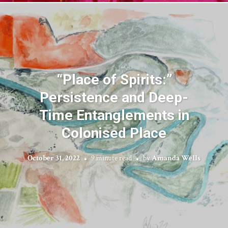
“Place of Spirits:”
Persistence and Deep-
Time Entanglements in
Colonised Place
October 31, 2022
9 minute read
by
Amanda Wells