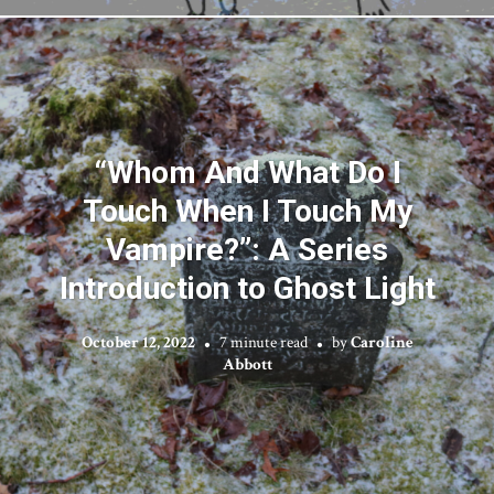
“Whom And What Do I
Touch When I Touch My
Vampire?”: A Series
Introduction to Ghost Light
October 12, 2022
7 minute read
by
Caroline
Abbott