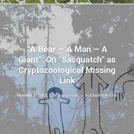
“A Bear — A Man — A
Giant”: On “Sasquatch” as
Cryptozoological Missing
Link
October 17, 2022
8 minute read
by
Clare O'Reilly