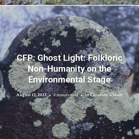
CFP: Ghost Light: Folkloric
Non-Humanity on the
Environmental Stage
August 12, 2022
4 minute read
by
Caroline Abbott