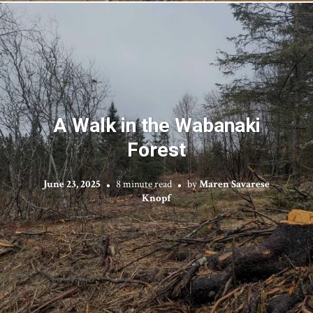
A Walk in the Wabanaki
Forest
June 23, 2025
8 minute read
by
Maren Savarese
Knopf