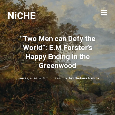
NiCHE
“Two Men can Defy the
World”: E.M Forster’s
Happy Ending in the
Greenwood
June 25, 2026
8 minute read
by
Chetana Gavini