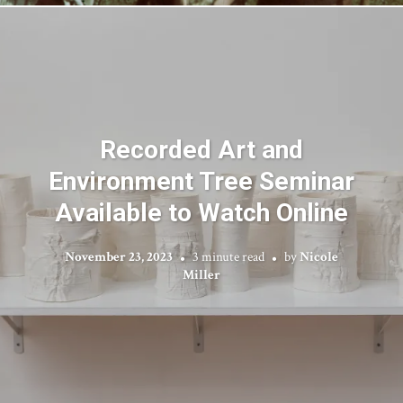
Recorded Art and
Environment Tree Seminar
Available to Watch Online
November 23, 2023
3 minute read
by
Nicole
Miller