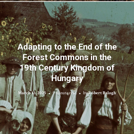
Adapting to the End of the
Forest Commons in the
19th Century Kingdom of
Hungary
March 13, 2025
9 minute read
by
Róbert Balogh