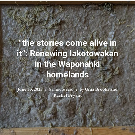
“the stories come alive in
it”: Renewing lakotowakən
in the Waponahki
homelands
June 30, 2025
8 minute read
by
Gina Brooks and
Rachel Bryant