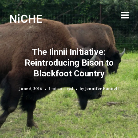
NiCHE
The Iinnii Initiative:
Reintroducing Bison to
Blackfoot Country
June 6, 2016
1 minute read
by
Jennifer Bonnell