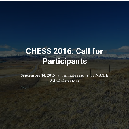
CHESS 2016: Call for
Participants
September 14, 2015
1 minute read
by
NiCHE
Administrators