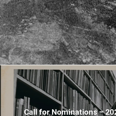
Call for Nominations – 2