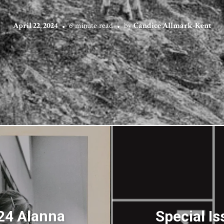
April 22, 2024
6 minute read
by
Candice Allmark-Kent
024 Alanna
Special Is