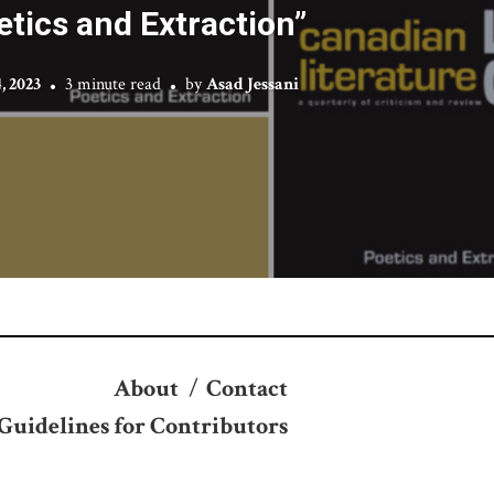
etics and Extraction”
, 2023
3 minute read
by
Asad Jessani
About
/
Contact
Guidelines for Contributors