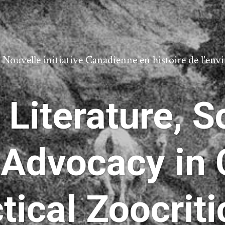
ouvelle initiative Canadienne en histoire de l'en
Literature, S
 Advocacy in 
tical Zoocrit