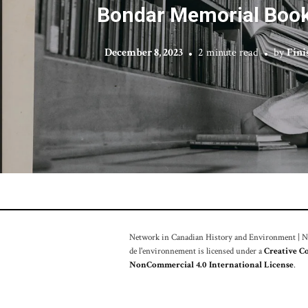
Bondar Memorial Book
December 8, 2023
2 minute read
by
Fin
Network in Canadian History and Environment | Nou
de l'environnement is licensed under a
Creative C
NonCommercial 4.0 International License
.