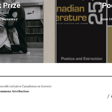
 Prize
“Po
is Dunaway
June 14
velle initiative Canadienne en histoire
ommons Attribution-
/