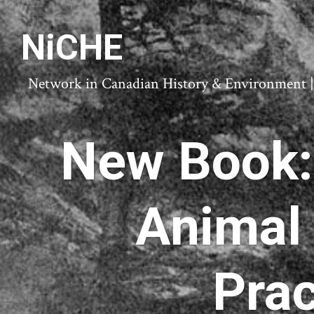
NiCHE
Network in Canadian History & Environment | N
New Book: 
Animal
Prac