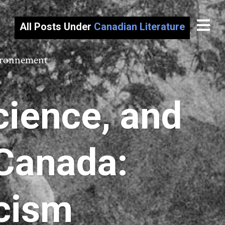
All Posts Under
Canadian Literature
vironnement
cience, and
Canada:
icism