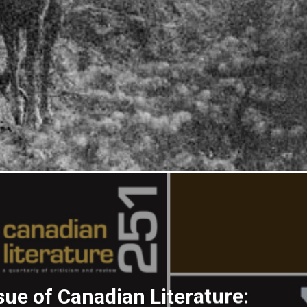
sue of Canadian Literature: