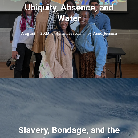
Ubiquity, Absence, and
Water
August 4, 2023
4 minute read
by
Asad Jessani
Slavery, Bondage, and the