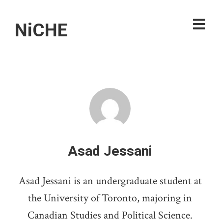
NiCHE
Asad Jessani
Asad Jessani is an undergraduate student at
the University of Toronto, majoring in
Canadian Studies and Political Science.