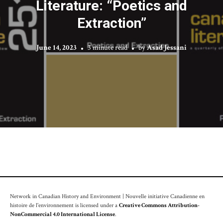
Literature: “Poetics and
Extraction”
June 14, 2023
3 minute read
by
Asad Jessani
Network in Canadian History and Environment | Nouvelle initiative Canadienne en
histoire de l'environnement is licensed under a
Creative Commons Attribution-
NonCommercial 4.0 International License
.