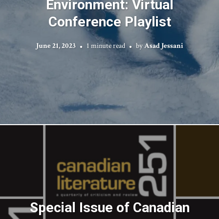
Environment: Virtual
Conference Playlist
June 21, 2023
1 minute read
by
Asad Jessani
Special Issue of Canadian