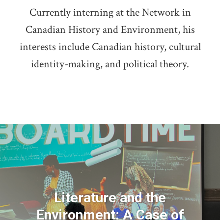
Currently interning at the Network in
Canadian History and Environment, his
interests include Canadian history, cultural
identity-making, and political theory.
Literature and the
Environment: A Case of