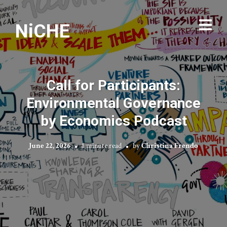
NiCHE
Call for Participants:
Environmental Governance
by Economics Podcast
June 22, 2026
1 minute read
by
Christina Frendo