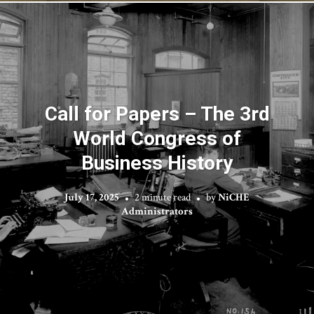
Call for Papers – The 3rd
World Congress of
Business History
July 17, 2025
2 minute read
by
NiCHE
Administrators