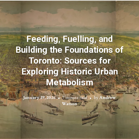
Feeding, Fuelling, and
Building the Foundations of
Toronto: Sources for
Exploring Historic Urban
Metabolism
January 29, 2026
7 minute read
by
Andrew
Watson