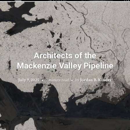
Architects of the
Mackenzie Valley Pipeline
July 9, 2025
7 minute read
by
Jordan B. Kinder