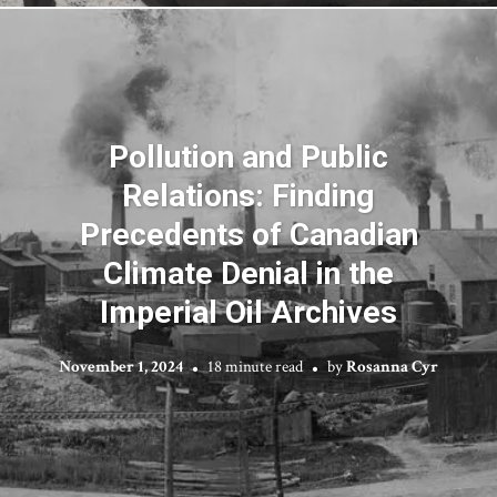
Pollution and Public
Relations: Finding
Precedents of Canadian
Climate Denial in the
Imperial Oil Archives
November 1, 2024
18 minute read
by
Rosanna Cyr