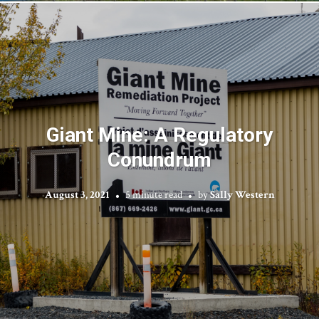
Giant Mine: A Regulatory
Conundrum
August 3, 2021
5 minute read
by
Sally Western