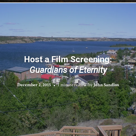
Host a Film Screening:
Guardians of Eternity
December 2, 2015
1 minute read
by
John Sandlos