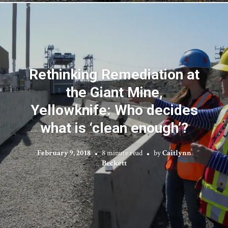
Rethinking Remediation at
the Giant Mine,
Yellowknife: Who decides
what is ‘clean enough’?
February 9, 2018
8 minute read
by
Caitlynn
Beckett