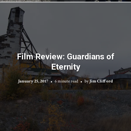
Film Review: Guardians of
Eternity
January 25, 2017
6 minute read
by
Jim Clifford