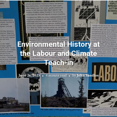
Environmental History at
the Labour and Climate
Teach-in
June 26, 2025
4 minute read
by
John Sandlos