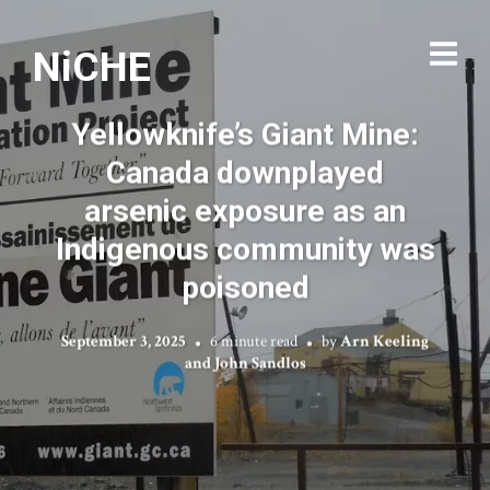
NiCHE
Yellowknife’s Giant Mine:
Canada downplayed
arsenic exposure as an
Indigenous community was
poisoned
September 3, 2025
6 minute read
by
Arn Keeling
and John Sandlos