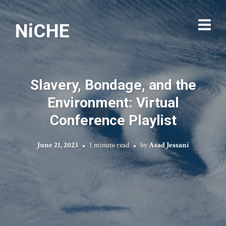
NiCHE
Slavery, Bondage, and the
Environment: Virtual
Conference Playlist
June 21, 2023
1 minute read
by
Asad Jessani