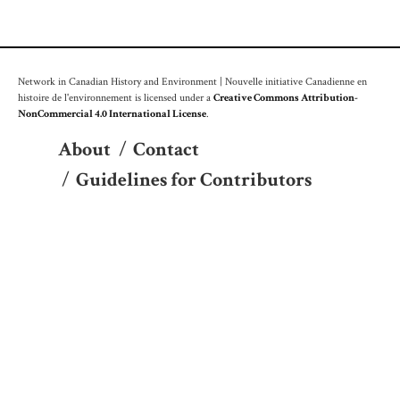
Network in Canadian History and Environment | Nouvelle initiative Canadienne en
histoire de l'environnement is licensed under a
Creative Commons Attribution-
NonCommercial 4.0 International License
.
About
/
Contact
/
Guidelines for Contributors