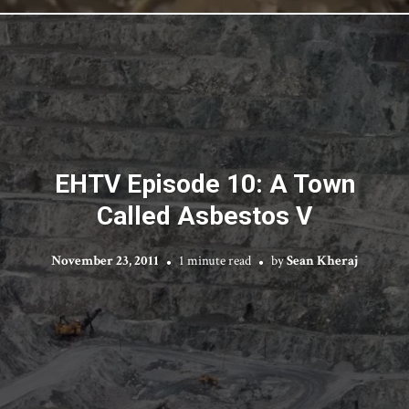
EHTV Episode 10: A Town
Called Asbestos V
November 23, 2011
1 minute read
by
Sean Kheraj