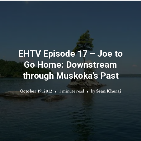
EHTV Episode 17 – Joe to
Go Home: Downstream
through Muskoka’s Past
October 19, 2012
1 minute read
by
Sean Kheraj