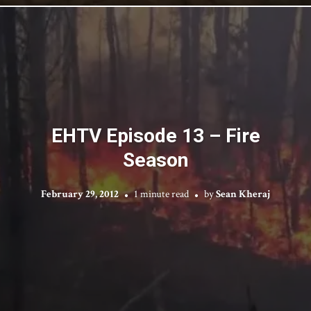
EHTV Episode 13 – Fire
Season
February 29, 2012
1 minute read
by
Sean Kheraj