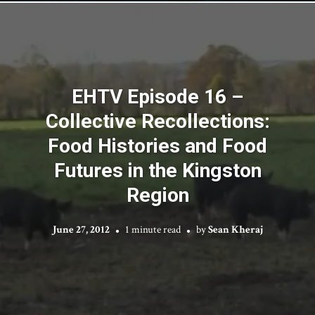
EHTV Episode 16 –
Collective Recollections:
Food Histories and Food
Futures in the Kingston
Region
June 27, 2012
1 minute read
by
Sean Kheraj