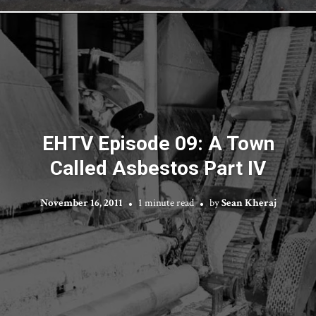
EHTV Episode 09: A Town
Called Asbestos Part IV
November 16, 2011
1 minute read
by
Sean Kheraj