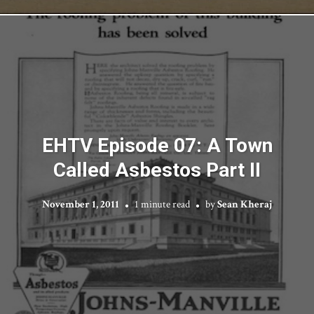
EHTV Episode 07: A Town
Called Asbestos Part II
November 1, 2011
1 minute read
by
Sean Kheraj