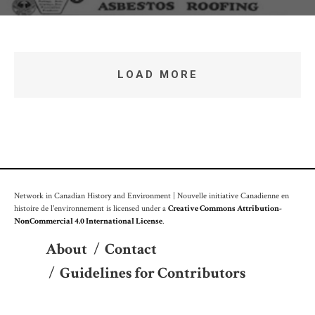
LOAD MORE
Network in Canadian History and Environment | Nouvelle initiative Canadienne en
histoire de l'environnement is licensed under a
Creative Commons Attribution-
NonCommercial 4.0 International License
.
About
/
Contact
/
Guidelines for Contributors