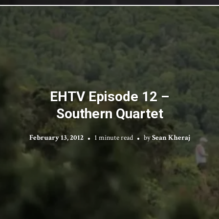
EHTV Episode 12 –
Southern Quartet
February 13, 2012
1 minute read
by
Sean Kheraj