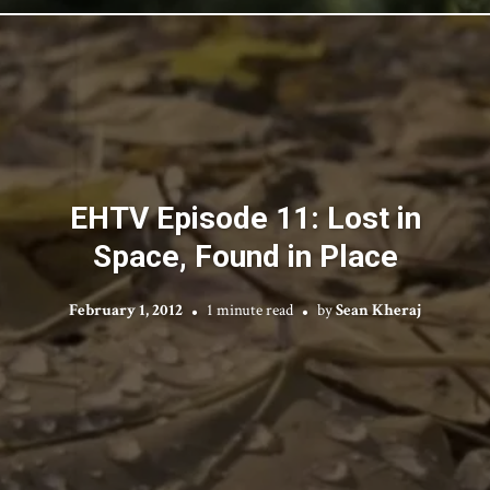
EHTV Episode 11: Lost in
Space, Found in Place
February 1, 2012
1 minute read
by
Sean Kheraj