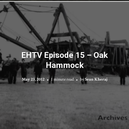
EHTV Episode 15 – Oak
Hammock
May 23, 2012
1 minute read
by
Sean Kheraj