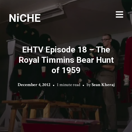
NiCHE
EHTV Episode 18 – The
Royal Timmins Bear Hunt
of 1959
December 4, 2012
1 minute read
by
Sean Kheraj