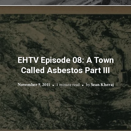
EHTV Episode 08: A Town
Called Asbestos Part III
November 9, 2011
1 minute read
by
Sean Kheraj