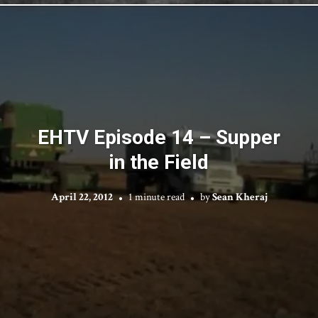
EHTV Episode 14 – Supper
in the Field
April 22, 2012
1 minute read
by
Sean Kheraj