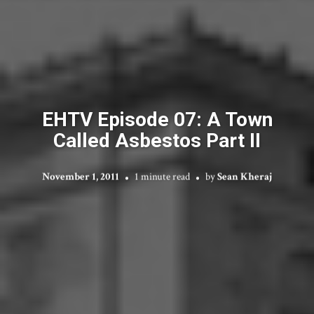
EHTV Episode 07: A Town
Called Asbestos Part II
November 1, 2011
1 minute read
by
Sean Kheraj