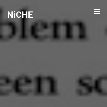
NiCHE