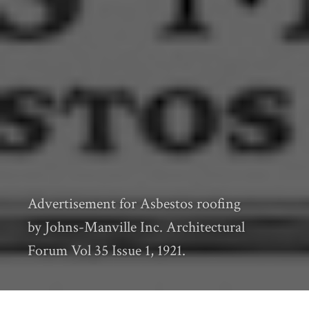
Advertisement for Asbestos roofing
by Johns-Manville Inc. Architectural
Forum Vol 35 Issue 1, 1921.