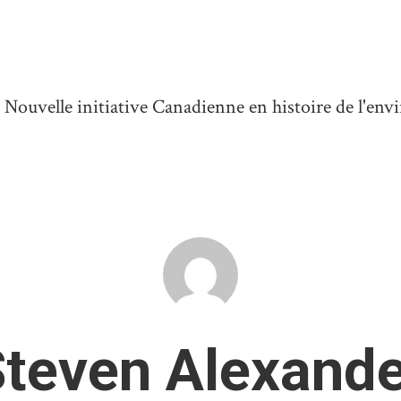
ouvelle initiative Canadienne en histoire de l'en
teven Alexande