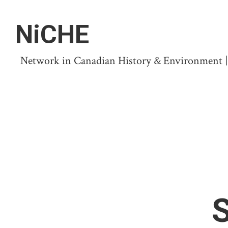
NiCHE
Network in Canadian History & Environment | N
S