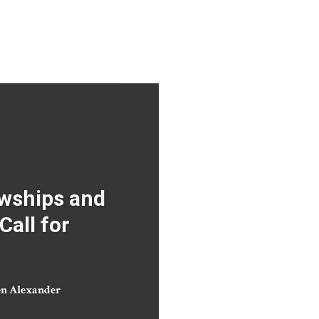
wships and
Call for
en Alexander