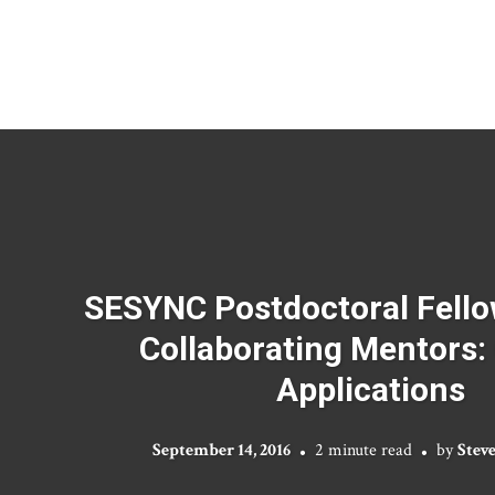
SESYNC Postdoctoral Fello
Collaborating Mentors: 
Applications
September 14, 2016
2 minute read
by
Stev