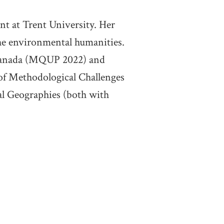
nt at Trent University. Her
the environmental humanities.
f Canada (MQUP 2022) and
of Methodological Challenges
l Geographies (both with