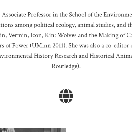
 Associate Professor in the School of the Environme
ections among political ecology, animal studies, and 
llain, Vermin, Icon, Kin: Wolves and the Making o
s of Power (UMinn 2011). She was also a co-editor 
nvironmental History Research and Historical Anima
Routledge).