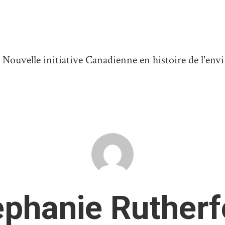
ouvelle initiative Canadienne en histoire de l'en
ephanie Rutherf