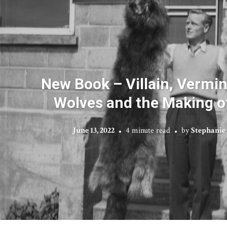
New Book – Villain, Vermin,
Wolves and the Making o
June 13, 2022
4 minute read
by
Stephanie