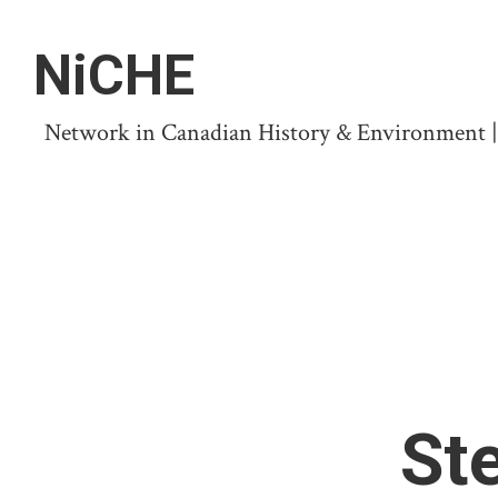
NiCHE
Network in Canadian History & Environment | N
St