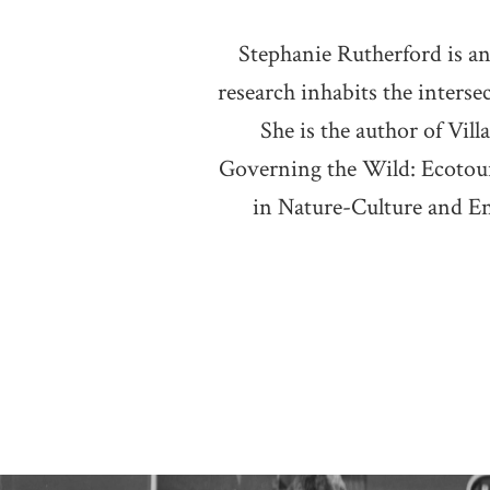
Stephanie Rutherford is an
research inhabits the inters
She is the author of Vi
Governing the Wild: Ecotour
in Nature-Culture and E