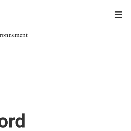
vironnement
ord