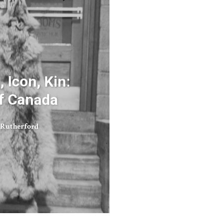
 Icon, Kin:
f Canada
 Rutherford