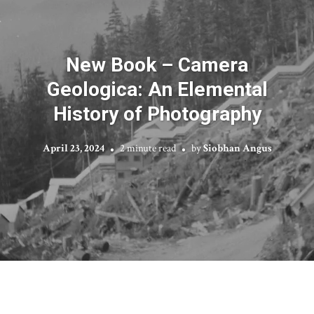
New Book – Camera
Geologica: An Elemental
History of Photography
April 23, 2024
2 minute read
by
Siobhan Angus