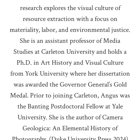
research explores the visual culture of
resource extraction with a focus on
materiality, labor, and environmental justice.
She is an assistant professor of Media
Studies at Carleton University and holds a
Ph.D. in Art History and Visual Culture
from York University where her dissertation
was awarded the Governor General’s Gold
Medal. Prior to joining Carleton, Angus was
the Banting Postdoctoral Fellow at Yale
University. She is the author of Camera
Geologica: An Elemental History of
Photography, (Duke University Press 2024)