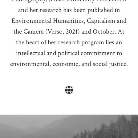
and her research has been published in
Environmental Humanities, Capitalism and
the Camera (Verso, 2021) and October. At
the heart of her research program lies an
intellectual and political commitment to
environmental, economic, and social justice.