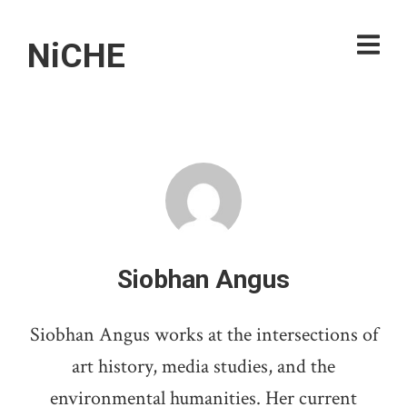
NiCHE
Siobhan Angus
Siobhan Angus works at the intersections of
art history, media studies, and the
environmental humanities. Her current