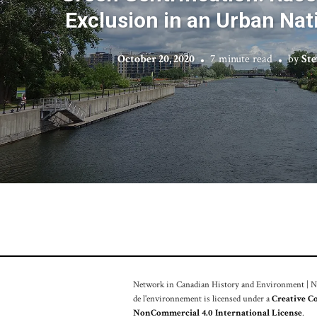
Exclusion in an Urban Nat
October 20, 2020
7 minute read
by
Ste
Network in Canadian History and Environment | Nou
de l'environnement is licensed under a
Creative C
NonCommercial 4.0 International License
.