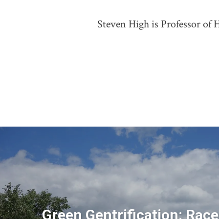
Steven High is Professor of H
Green Gentrification: Race