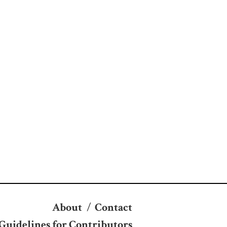
About
/
Contact
Guidelines for Contributors