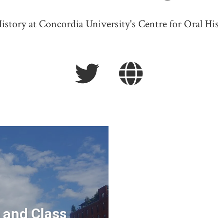
istory at Concordia University's Centre for Oral His
 and Class