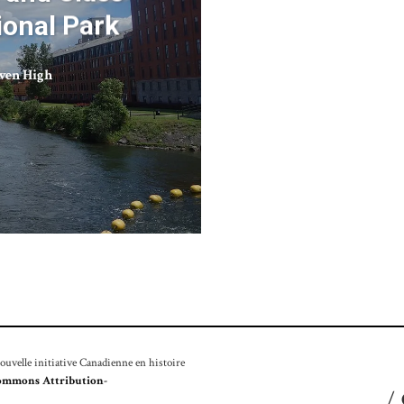
ional Park
ven High
velle initiative Canadienne en histoire
ommons Attribution-
/