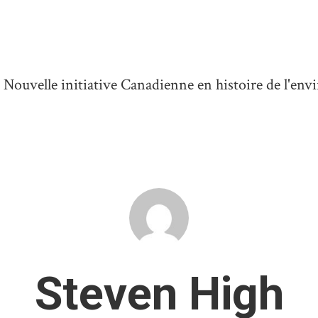
ouvelle initiative Canadienne en histoire de l'en
Steven High