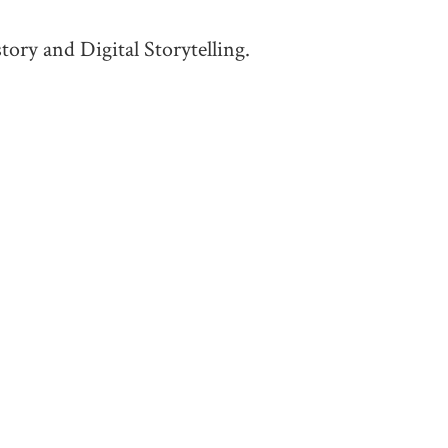
tory and Digital Storytelling.