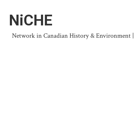
NiCHE
Network in Canadian History & Environment | N