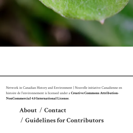
Network in Canadian History and Environment | Nouvelle initiative Canadienne en
histoire de l'environnement is licensed under a
Creative Commons Attribution-
NonCommercial 4.0 International License
.
About
/
Contact
/
Guidelines for Contributors