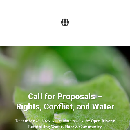
Call for Proposals –
Rights, Conflict, and Water
December 29, 2023
3 minute read
by
Open Rivers:
Rethinking Water, Place & Community