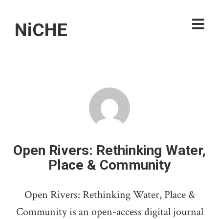
NiCHE
Open Rivers: Rethinking Water,
Place & Community
Open Rivers: Rethinking Water, Place &
Community is an open-access digital journal