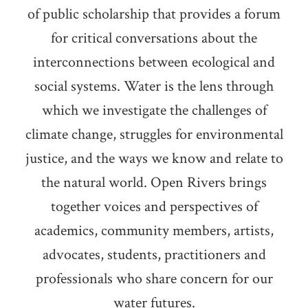
of public scholarship that provides a forum
for critical conversations about the
interconnections between ecological and
social systems. Water is the lens through
which we investigate the challenges of
climate change, struggles for environmental
justice, and the ways we know and relate to
the natural world. Open Rivers brings
together voices and perspectives of
academics, community members, artists,
advocates, students, practitioners and
professionals who share concern for our
water futures.