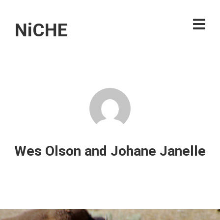
NiCHE
Wes Olson and Johane Janelle