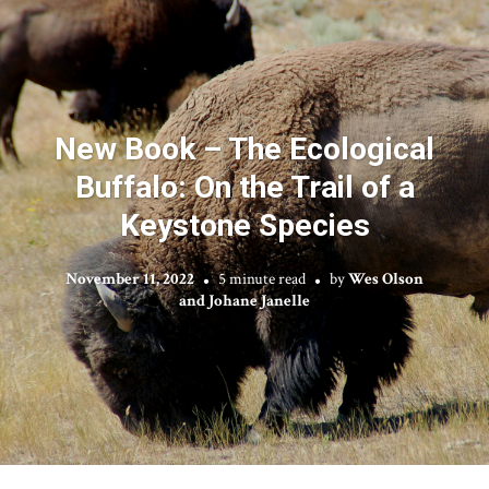
New Book – The Ecological
Buffalo: On the Trail of a
Keystone Species
November 11, 2022
5 minute read
by
Wes Olson
and Johane Janelle