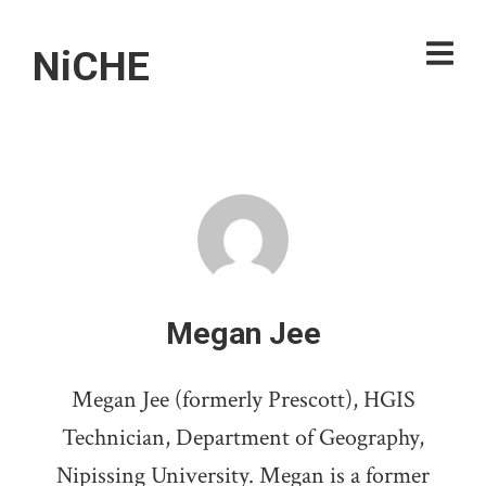
NiCHE
Megan Jee
Megan Jee (formerly Prescott), HGIS
Technician, Department of Geography,
Nipissing University. Megan is a former