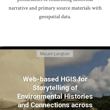
narrative and primary source materials with
geospatial data.
Web-based HGIS for
Storytelling of
Environmental Histories
and Connections across