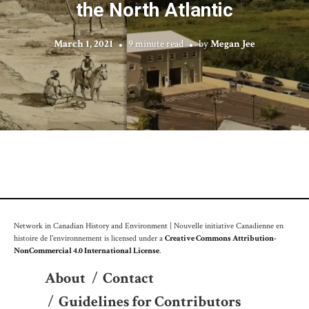
the North Atlantic
March 1, 2021
9 minute read
by
Megan Jee
Network in Canadian History and Environment | Nouvelle initiative Canadienne en
histoire de l'environnement is licensed under a
Creative Commons Attribution-
NonCommercial 4.0 International License
.
About
/
Contact
/
Guidelines for Contributors