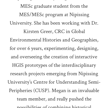
MESc graduate student from the
MES/MESc program at Nipissing
University. She has been working with Dr.
Kirsten Greer, CRC in Global
Environmental Histories and Geographies,
for over 6 years, experimenting, designing,
and overseeing the creation of interactive
HGIS prototypes of the interdisciplinary
research projects emerging from Nipissing
University’s Centre for Understanding Semi-
Peripheries (CUSP). Megan is an invaluable
team member, and really pushed the
possibilities of combining historical