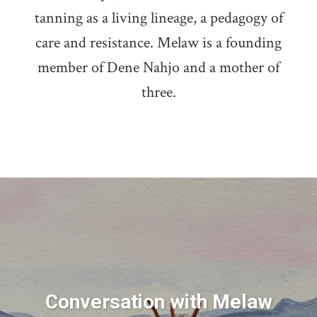
tanning as a living lineage, a pedagogy of
care and resistance. Melaw is a founding
member of Dene Nahjo and a mother of
three.
Conversation with Melaw