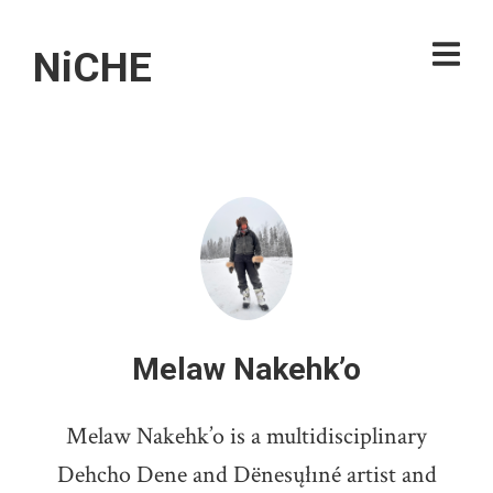
NiCHE
Melaw Nakehk’o
Melaw Nakehk’o is a multidisciplinary
Dehcho Dene and Dënesųłıné artist and