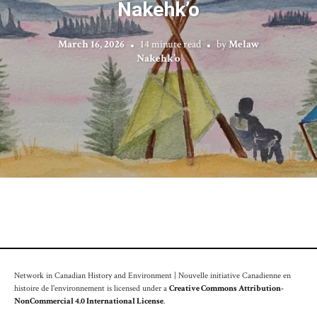
Nakehk’o
March 16, 2026
14 minute read
by
Melaw
Nakehk’o
Network in Canadian History and Environment | Nouvelle initiative Canadienne en
histoire de l'environnement is licensed under a
Creative Commons Attribution-
NonCommercial 4.0 International License
.