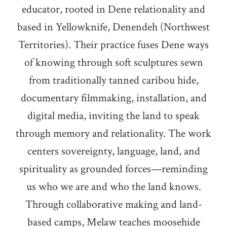
educator, rooted in Dene relationality and
based in Yellowknife, Denendeh (Northwest
Territories). Their practice fuses Dene ways
of knowing through soft sculptures sewn
from traditionally tanned caribou hide,
documentary filmmaking, installation, and
digital media, inviting the land to speak
through memory and relationality. The work
centers sovereignty, language, land, and
spirituality as grounded forces—reminding
us who we are and who the land knows.
Through collaborative making and land-
based camps, Melaw teaches moosehide