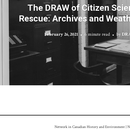
The DRAW of Citizen Scie
Rescue: Archives and Weath
February 26, 2021
6 minute read
by
DRA
Network in Canadian History and Environment | Nou