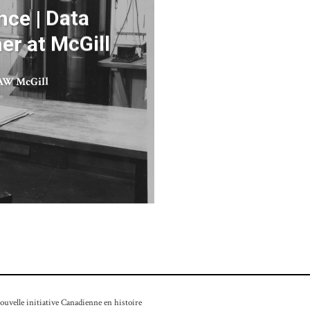
nce | Data
er at McGill
W McGill
velle initiative Canadienne en histoire