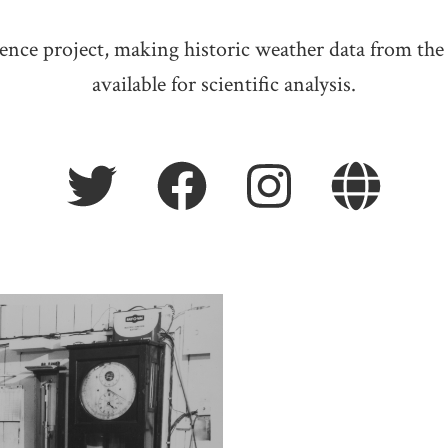
ience project, making historic weather data from the
available for scientific analysis.