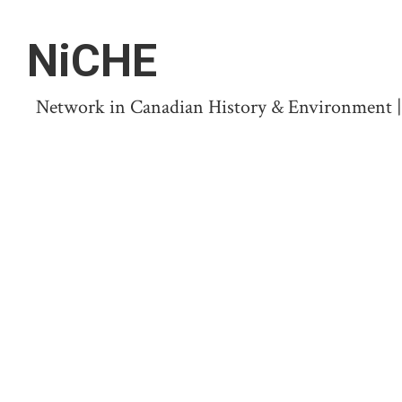
NiCHE
Network in Canadian History & Environment | N