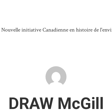
ouvelle initiative Canadienne en histoire de l'en
DRAW McGill