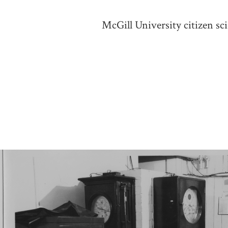
McGill University citizen sc