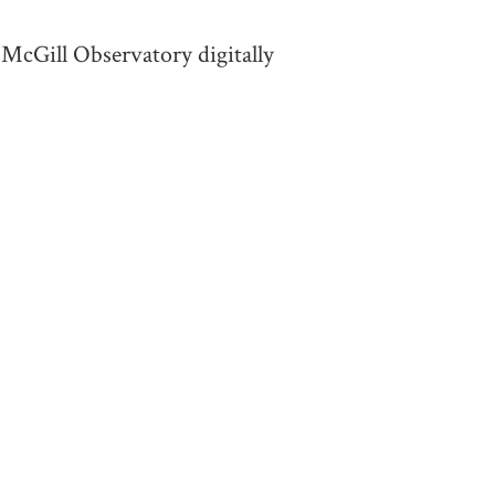
 McGill Observatory digitally