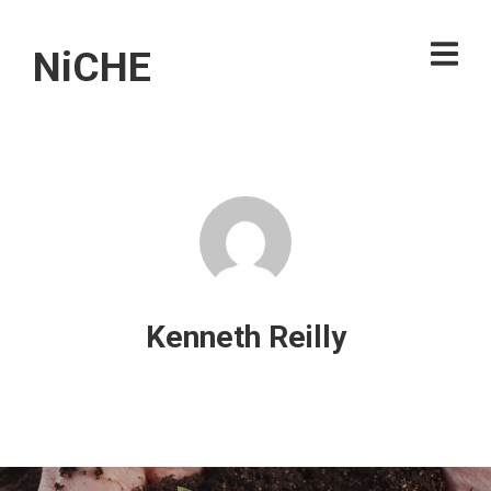
NiCHE
Kenneth Reilly