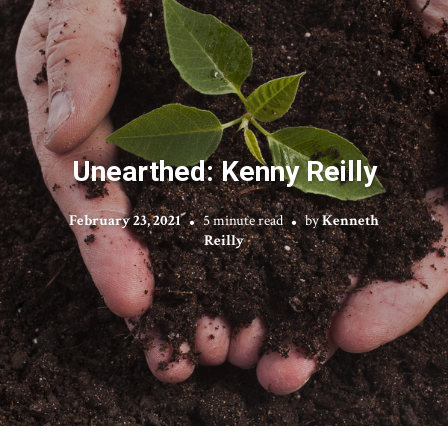
Unearthed: Kenny Reilly
February 23, 2021
5 minute read
by
Kenneth
Reilly