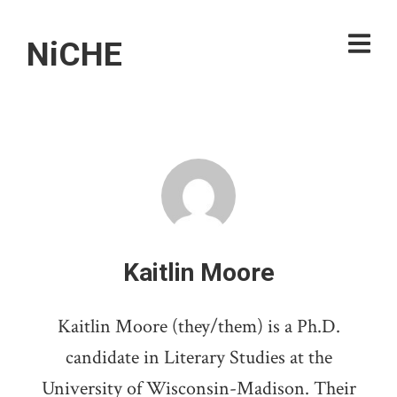
NiCHE
Kaitlin Moore
Kaitlin Moore (they/them) is a Ph.D.
candidate in Literary Studies at the
University of Wisconsin-Madison. Their