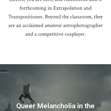
forthcoming in Extrapolation and
Transpositiones. Beyond the classroom, they
are an acclaimed amateur astrophotographer
and a competitive cosplayer.
Queer Melancholia in the