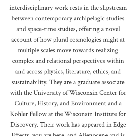
interdisciplinary work rests in the slipstream
between contemporary archipelagic studies
and space-time studies, offering a novel
account of how plural cosmologies might at
multiple scales move towards realizing
complex and relational perspectives within
and across physics, literature, ethics, and
sustainability. They are a graduate associate
with the University of Wisconsin Center for
Culture, History, and Environment and a
Kohler Fellow at the Wisconsin Institute for
Discovery. Their work has appeared in Edge
Effects, you are here, and Alienocene and is