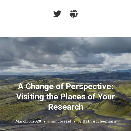
A Change of Perspective:
Visiting the Places of Your
Research
March 3, 2020
7 minute read
by
Katrin Kleemann