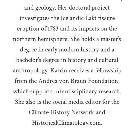
and geology. Her doctoral project
investigates the Icelandic Laki fissure
eruption of 1783 and its impacts on the
northern hemisphere. She holds a master’s
degree in early modern history and a
bachelor’s degree in history and cultural
anthropology. Katrin receives a fellowship
from the Andrea von Braun Foundation,
which supports interdisciplinary research.
She also is the social media editor for the
Climate History Network and
HistoricalClimatology.com.