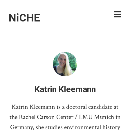
NiCHE
Katrin Kleemann
Katrin Kleemann is a doctoral candidate at
the Rachel Carson Center / LMU Munich in
Germany, she studies environmental history