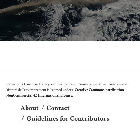
Network in Canadian History and Environment | Nouvelle initiative Canadienne en
histoire de l'environnement is licensed under a
Creative Commons Attribution-
NonCommercial 4.0 International License
.
About
/
Contact
/
Guidelines for Contributors