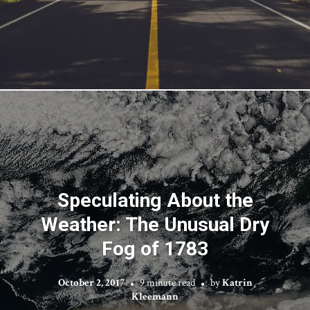
Speculating About the
Weather: The Unusual Dry
Fog of 1783
October 2, 2017
9 minute read
by
Katrin
Kleemann