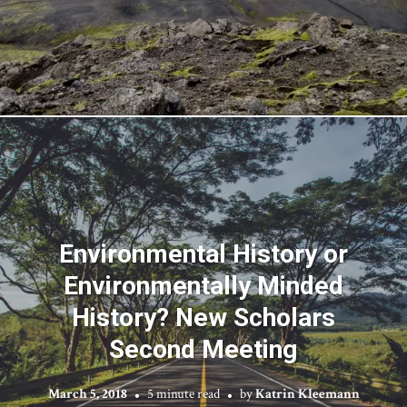
Environmental History or
Environmentally Minded
History? New Scholars
Second Meeting
March 5, 2018
5 minute read
by
Katrin Kleemann