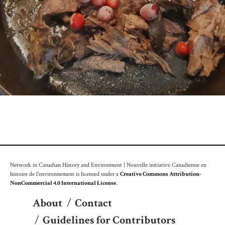
Network in Canadian History and Environment | Nouvelle initiative Canadienne en
histoire de l'environnement is licensed under a
Creative Commons Attribution-
NonCommercial 4.0 International License
.
About
/
Contact
/
Guidelines for Contributors