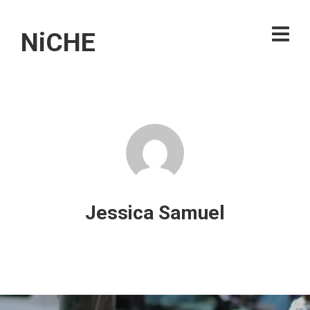
NiCHE
Jessica Samuel