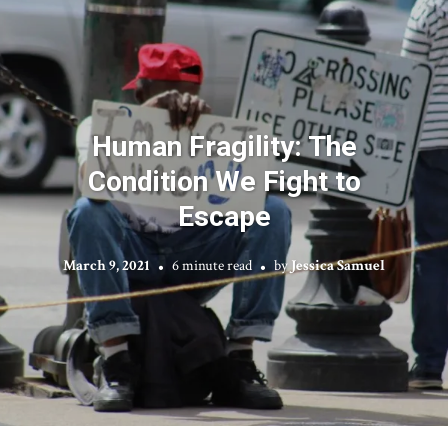
Human Fragility: The
Condition We Fight to
Escape
March 9, 2021
6 minute read
by
Jessica Samuel