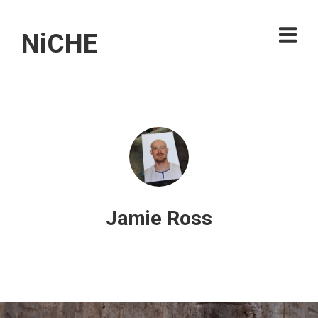
NiCHE
Jamie Ross