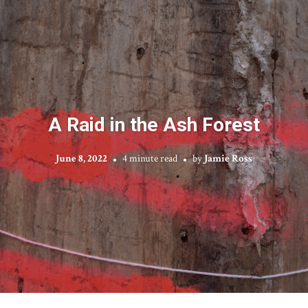
A Raid in the Ash Forest
June 8, 2022
4 minute read
by
Jamie Ross