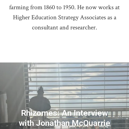
farming from 1860 to 1950. He now works at
Higher Education Strategy Associates as a
consultant and researcher.
Rhizomes: An Interview
with Jonathan McQuarrie