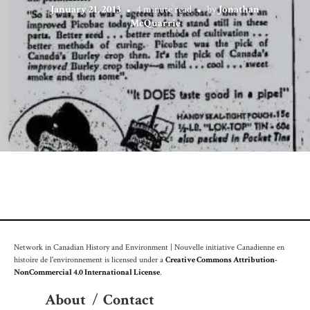
January 21, 2013
4 minute read
by
Jonathan
McQuarrie
Network in Canadian History and Environment | Nouvelle initiative Canadienne en
histoire de l'environnement is licensed under a
Creative Commons Attribution-
NonCommercial 4.0 International License
.
About
/
Contact