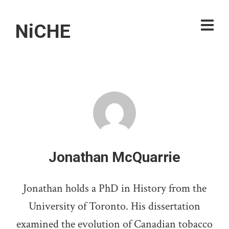
NiCHE
Jonathan McQuarrie
Jonathan holds a PhD in History from the
University of Toronto. His dissertation
examined the evolution of Canadian tobacco