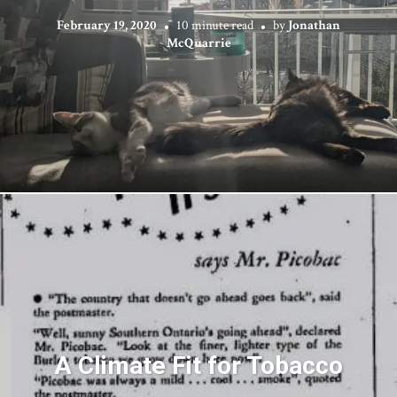
February 19, 2020
10 minute read
by
Jonathan
McQuarrie
A Climate Fit for Tobacco