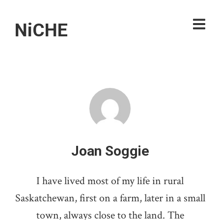
NiCHE
Joan Soggie
I have lived most of my life in rural
Saskatchewan, first on a farm, later in a small
town, always close to the land. The