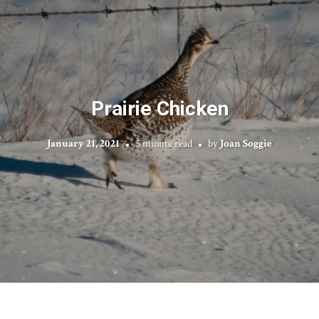
Prairie Chicken
January 21, 2021
5 minute read
by
Joan Soggie