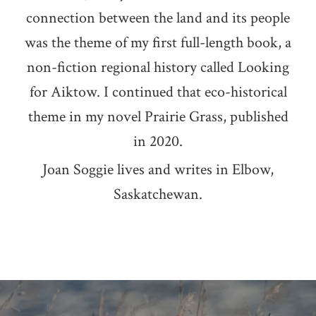
connection between the land and its people
was the theme of my first full-length book, a
non-fiction regional history called Looking
for Aiktow. I continued that eco-historical
theme in my novel Prairie Grass, published
in 2020.
Joan Soggie lives and writes in Elbow,
Saskatchewan.