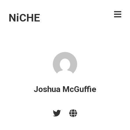
NiCHE
Joshua McGuffie