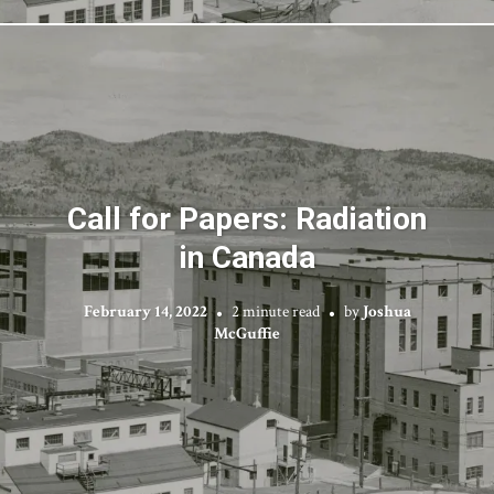
Call for Papers: Radiation
in Canada
February 14, 2022
2 minute read
by
Joshua
McGuffie