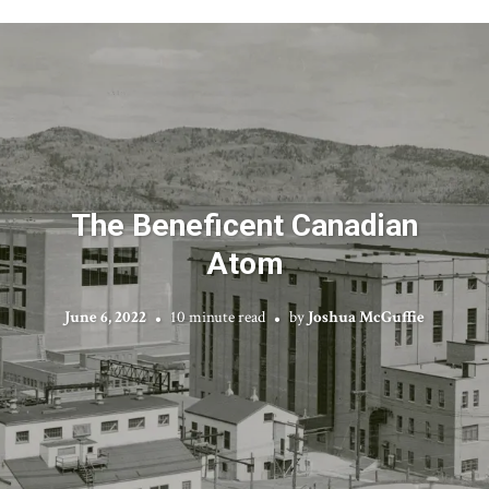
The Beneficent Canadian
Atom
June 6, 2022
10 minute read
by
Joshua McGuffie