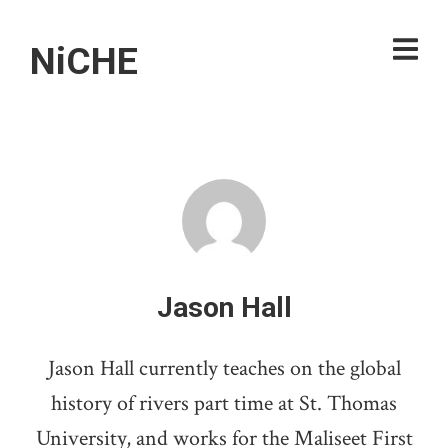
NiCHE
Jason Hall
Jason Hall currently teaches on the global
history of rivers part time at St. Thomas
University, and works for the Maliseet First