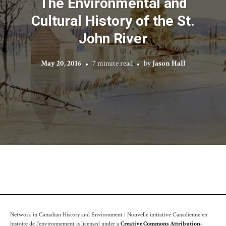
The Environmental and
Cultural History of the St.
John River
May 20, 2016
7 minute read
by
Jason Hall
Network in Canadian History and Environment | Nouvelle initiative Canadienne en
histoire de l'environnement is licensed under a
Creative Commons Attribution-