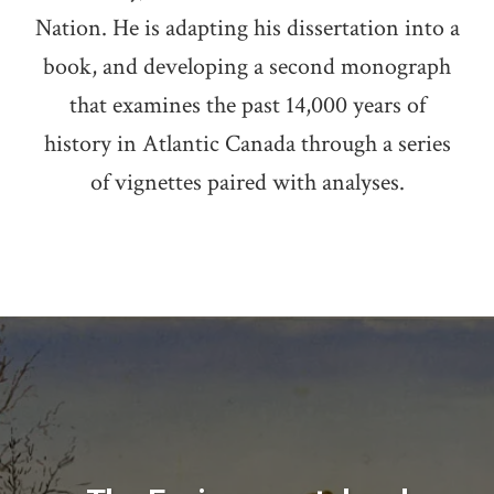
Nation. He is adapting his dissertation into a
book, and developing a second monograph
that examines the past 14,000 years of
history in Atlantic Canada through a series
of vignettes paired with analyses.