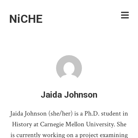
NiCHE
Jaida Johnson
Jaida Johnson (she/her) is a Ph.D. student in
History at Carnegie Mellon University. She
is currently working on a project examining