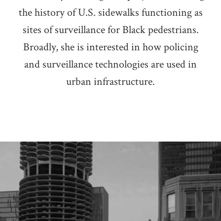
the history of U.S. sidewalks functioning as
sites of surveillance for Black pedestrians.
Broadly, she is interested in how policing
and surveillance technologies are used in
urban infrastructure.