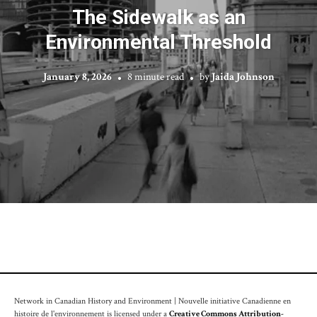
The Sidewalk as an
Environmental Threshold
January 8, 2026
8 minute read
by
Jaida Johnson
Network in Canadian History and Environment | Nouvelle initiative Canadienne en
histoire de l'environnement is licensed under a
Creative Commons Attribution-