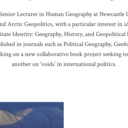
 Senior Lecturer in Human Geography at Newcastle U
nd Arctic Geopolitics, with a particular interest in 
tate Identity: Geography, History, and Geopolitical R
lished in journals such as Political Geography, Geo
rking on a new collaborative book project seeking to 
another on ‘voids’ in international politics.