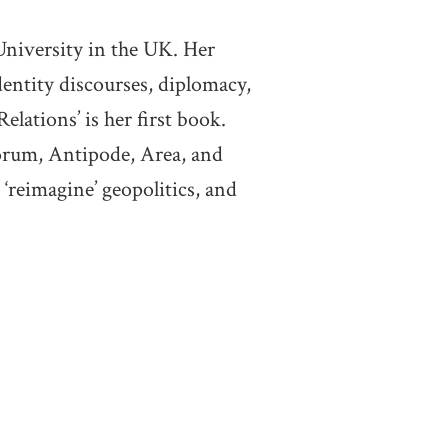
niversity in the UK. Her
identity discourses, diplomacy,
elations’ is her first book.
forum, Antipode, Area, and
‘reimagine’ geopolitics, and