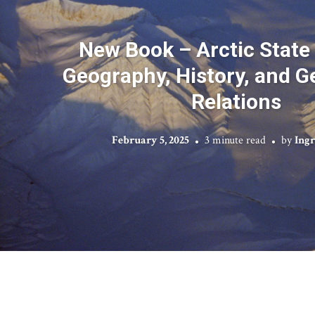
New Book – Arctic State 
Geography, History, and Ge
Relations
February 5, 2025
3 minute read
by
Ing