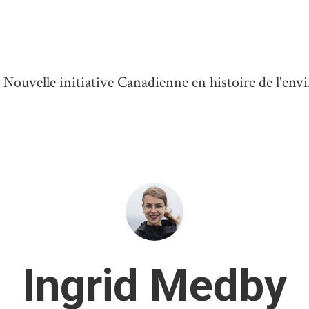
ouvelle initiative Canadienne en histoire de l'en
Ingrid Medby