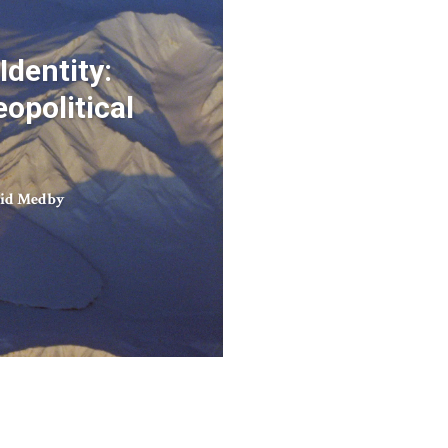
Identity:
opolitical
rid Medby