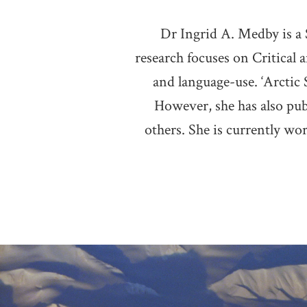
Dr Ingrid A. Medby is a
research focuses on Critical a
and language-use. ‘Arctic S
However, she has also pub
others. She is currently wo