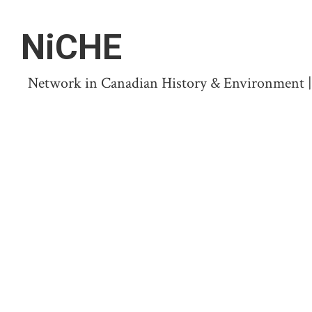
NiCHE
Network in Canadian History & Environment | N