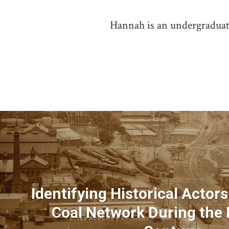
Hannah is an undergraduate
Identifying Historical Actors
Coal Network During the 