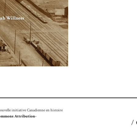
ah Willness
velle initiative Canadienne en histoire
ommons Attribution-
/