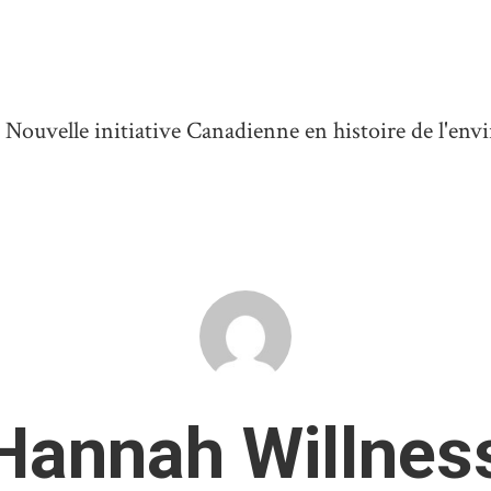
ouvelle initiative Canadienne en histoire de l'en
Hannah Willnes