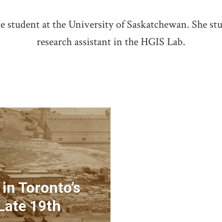
 student at the University of Saskatchewan. She stu
research assistant in the HGIS Lab.
 in Toronto’s
Late 19th