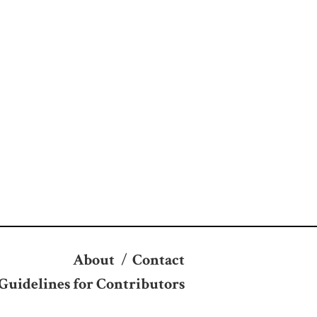
About
/
Contact
Guidelines for Contributors