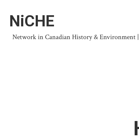
NiCHE
Network in Canadian History & Environment | N