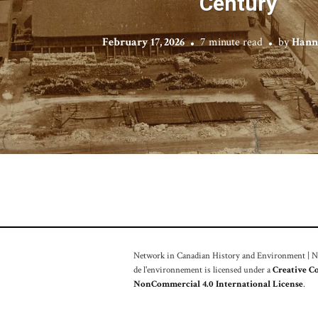
Century
February 17, 2026
7 minute read
by
Hann
Network in Canadian History and Environment | Nou
de l'environnement is licensed under a
Creative C
NonCommercial 4.0 International License
.