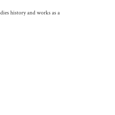
dies history and works as a