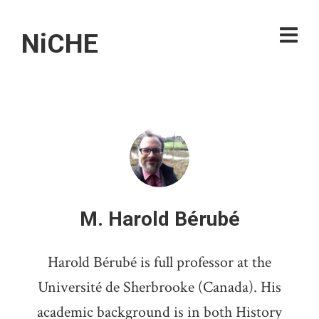
NiCHE
M. Harold Bérubé
Harold Bérubé is full professor at the
Université de Sherbrooke (Canada). His
academic background is in both History