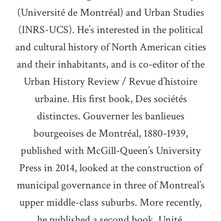
(Université de Montréal) and Urban Studies
(INRS-UCS). He’s interested in the political
and cultural history of North American cities
and their inhabitants, and is co-editor of the
Urban History Review / Revue d’histoire
urbaine. His first book, Des sociétés
distinctes. Gouverner les banlieues
bourgeoises de Montréal, 1880-1939,
published with McGill-Queen’s University
Press in 2014, looked at the construction of
municipal governance in three of Montreal’s
upper middle-class suburbs. More recently,
he published a second book, Unité,