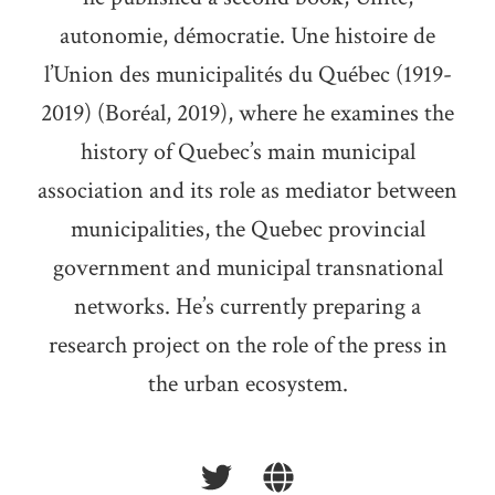
autonomie, démocratie. Une histoire de
l’Union des municipalités du Québec (1919-
2019) (Boréal, 2019), where he examines the
history of Quebec’s main municipal
association and its role as mediator between
municipalities, the Quebec provincial
government and municipal transnational
networks. He’s currently preparing a
research project on the role of the press in
the urban ecosystem.