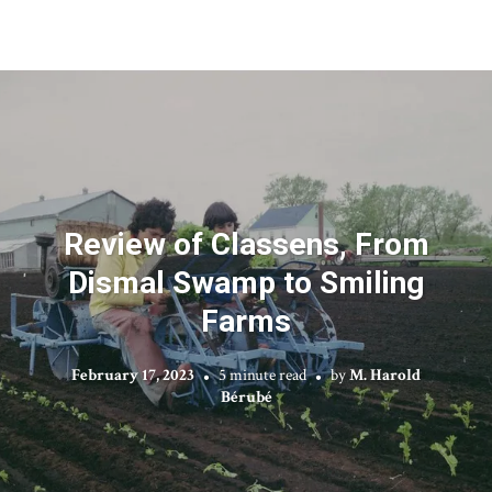
Review of Classens, From
Dismal Swamp to Smiling
Farms
February 17, 2023
5 minute read
by
M. Harold
Bérubé