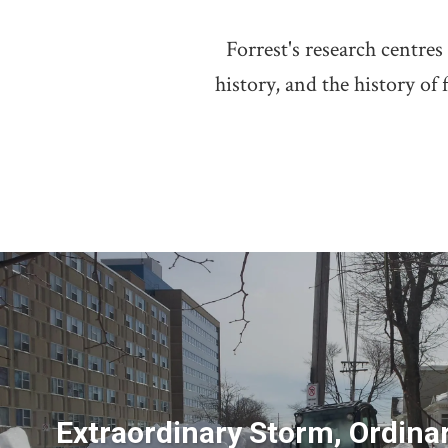
Forrest's research centr
history, and the history of
Extraordinary Storm, Ordina