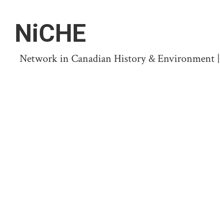
NiCHE
Network in Canadian History & Environment | N