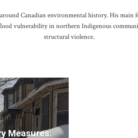
es around Canadian environmental history. His main 
 flood vulnerability in northern Indigenous communi
structural violence.
ry Measures: