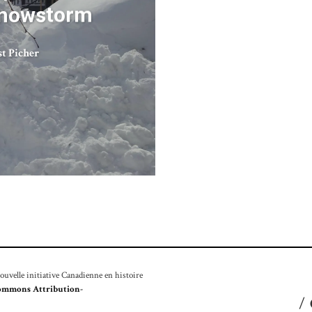
Snowstorm
st Picher
velle initiative Canadienne en histoire
ommons Attribution-
/