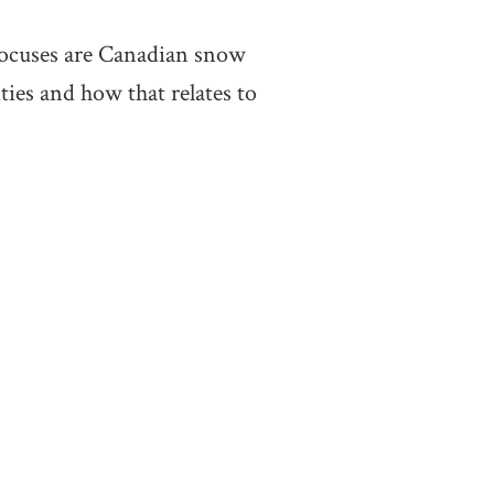
focuses are Canadian snow
ties and how that relates to