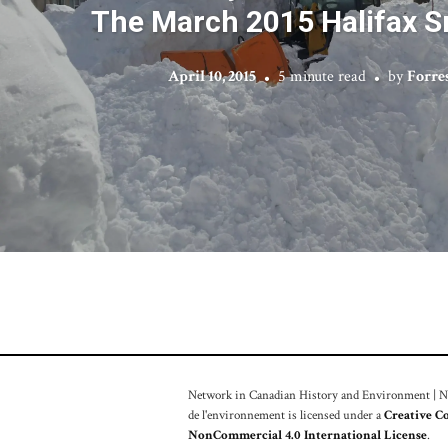
The March 2015 Halifax 
April 10, 2015
5 minute read
by
Forre
Network in Canadian History and Environment | Nou
de l'environnement is licensed under a
Creative C
NonCommercial 4.0 International License
.