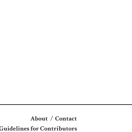
About
/
Contact
Guidelines for Contributors