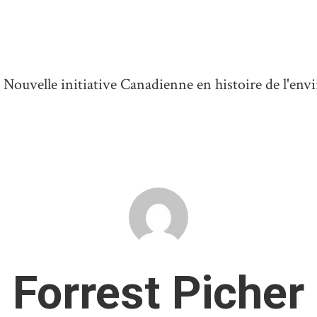
ouvelle initiative Canadienne en histoire de l'en
Forrest Picher