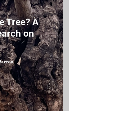
e Tree? A
earch on
Barron