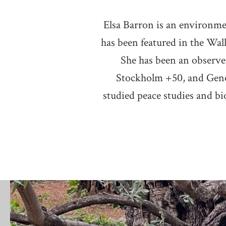
Elsa Barron is an environmen
has been featured in the Wal
She has been an observe
Stockholm +50, and Gene
studied peace studies and bio