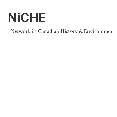
NiCHE
Network in Canadian History & Environment | N