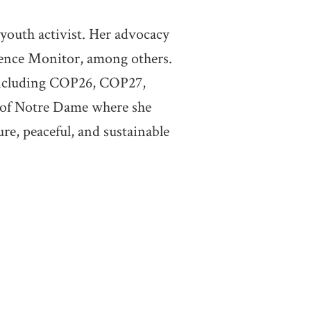
 youth activist. Her advocacy
cience Monitor, among others.
 including COP26, COP27,
 of Notre Dame where she
ure, peaceful, and sustainable