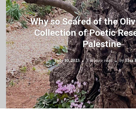
Why so Scared of the Oliv
Collection of Poetic Res
Palestine
July 10, 2023
3 minute read
by
Elsa 