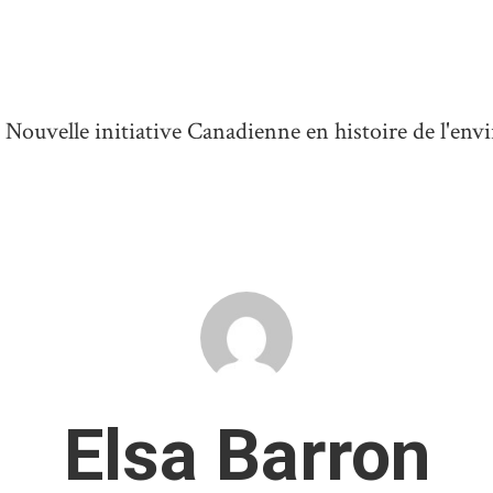
ouvelle initiative Canadienne en histoire de l'en
Elsa Barron