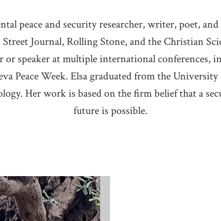
tal peace and security researcher, writer, poet, and
l Street Journal, Rolling Stone, and the Christian S
r or speaker at multiple international conferences,
va Peace Week. Elsa graduated from the University
logy. Her work is based on the firm belief that a sec
future is possible.