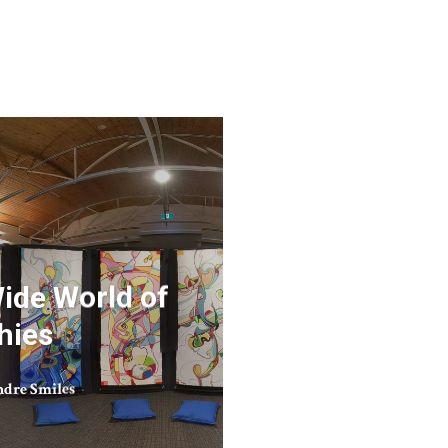
Wide World of
hies
dre Smiles