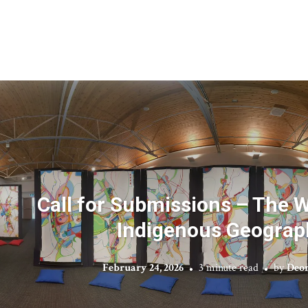
Call for Submissions – The 
Indigenous Geograp
February 24, 2026
3 minute read
by
Deon