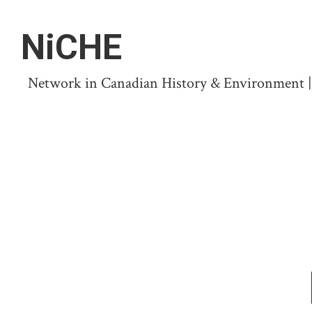
NiCHE
Network in Canadian History & Environment | N