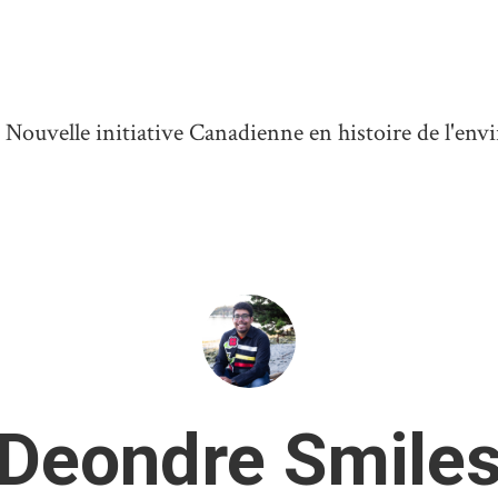
ouvelle initiative Canadienne en histoire de l'en
Deondre Smile