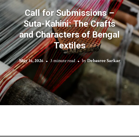
Call for Submissions –
Suta-Kahini: The Crafts
and Characters of Bengal
Textiles
May 16, 2026
3 minute read
by
Debasree Sarkar