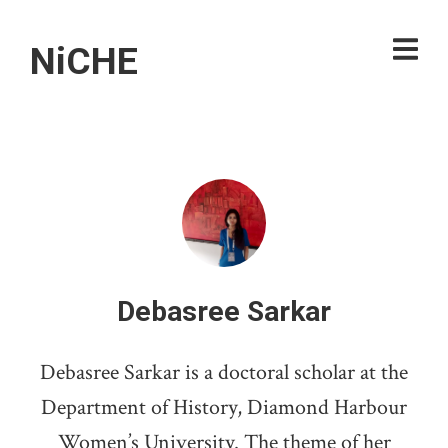
NiCHE
Debasree Sarkar
Debasree Sarkar is a doctoral scholar at the
Department of History, Diamond Harbour
Women’s University. The theme of her