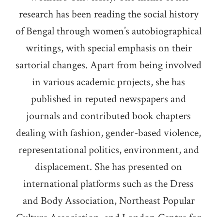
research has been reading the social history
of Bengal through women’s autobiographical
writings, with special emphasis on their
sartorial changes. Apart from being involved
in various academic projects, she has
published in reputed newspapers and
journals and contributed book chapters
dealing with fashion, gender-based violence,
representational politics, environment, and
displacement. She has presented on
international platforms such as the Dress
and Body Association, Northeast Popular