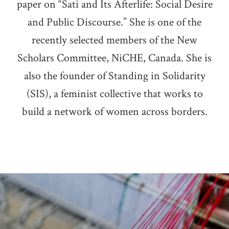
paper on “Sati and Its Afterlife: Social Desire
and Public Discourse.” She is one of the
recently selected members of the New
Scholars Committee, NiCHE, Canada. She is
also the founder of Standing in Solidarity
(SIS), a feminist collective that works to
build a network of women across borders.