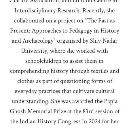
Culture Association, and London Centre for
Interdisciplinary Research. Recently, she
collaborated on a project on “The Past as
Present: Approaches to Pedagogy in History
and Archaeology” organised by Shiv Nadar
University, where she worked with
schoolchildren to assist them in
comprehending history through textiles and
clothes as part of questioning forms of
everyday practices that cultivate cultural
understanding. She was awarded the Papia
Ghosh Memorial Prize at the 83rd session of
the Indian History Congress in 2024 for her