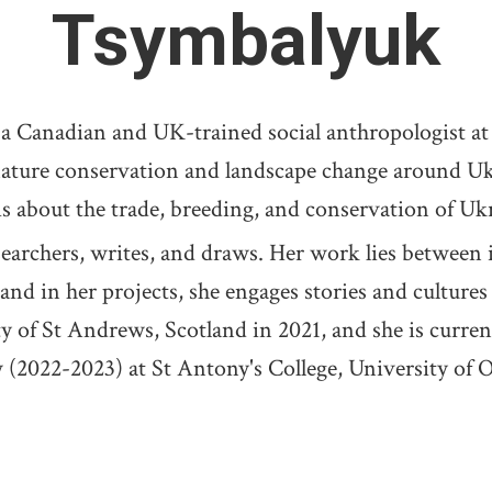
Tsymbalyuk
adian and UK-trained social anthropologist at W
nature conservation and landscape change around Uk
is about the trade, breeding, and conservation of Uk
ers, writes, and draws. Her work lies between in
and in her projects, she engages stories and culture
y of St Andrews, Scotland in 2021, and she is curre
 (2022-2023) at St Antony's College, University of 