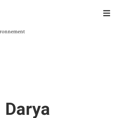
vironnement
 Darya