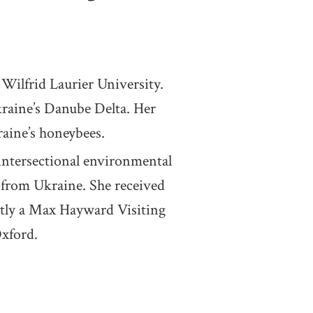
ilfrid Laurier University.
raine’s Danube Delta. Her
raine’s honeybees.
tersectional environmental
s from Ukraine. She received
ntly a Max Hayward Visiting
Oxford.