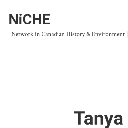
NiCHE
Network in Canadian History & Environment | N
Tanya