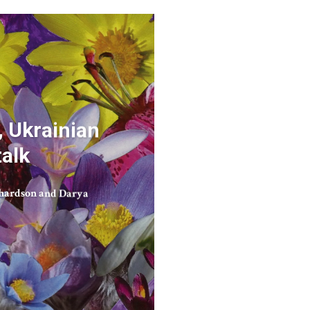
 Ukrainian
talk
hardson and Darya