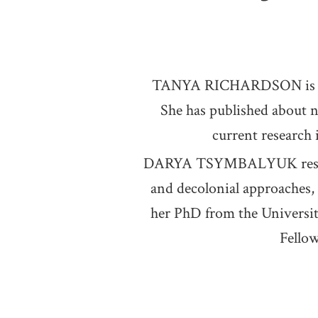
TANYA RICHARDSON is a Can
She has published about 
current research 
DARYA TSYMBALYUK research
and decolonial approaches, 
her PhD from the Universit
Fellow