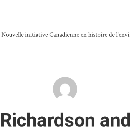
ouvelle initiative Canadienne en histoire de l'en
 Richardson and