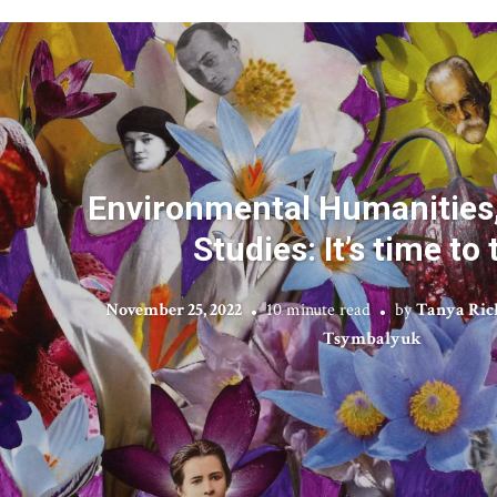
Environmental Humanities,
Studies: It’s time to 
November 25, 2022
10 minute read
by
Tanya Ric
Tsymbalyuk