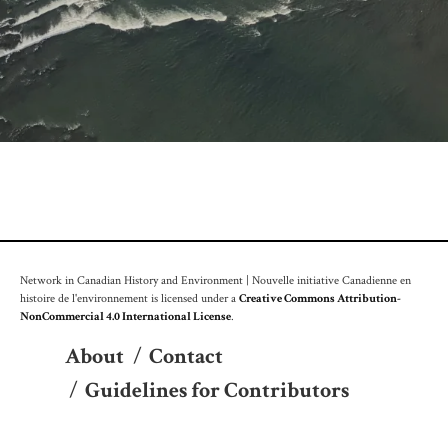
Network in Canadian History and Environment | Nouvelle initiative Canadienne en
histoire de l'environnement is licensed under a
Creative Commons Attribution-
NonCommercial 4.0 International License
.
About
/
Contact
/
Guidelines for Contributors