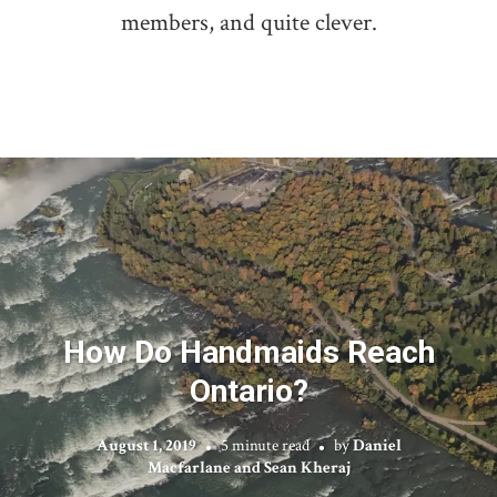
members, and quite clever.
How Do Handmaids Reach
Ontario?
August 1, 2019
5 minute read
by
Daniel
Macfarlane and Sean Kheraj