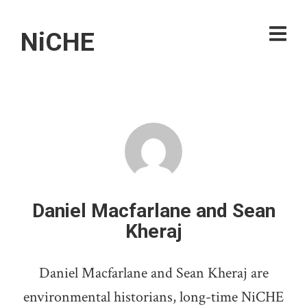
NiCHE
Daniel Macfarlane and Sean
Kheraj
Daniel Macfarlane and Sean Kheraj are
environmental historians, long-time NiCHE